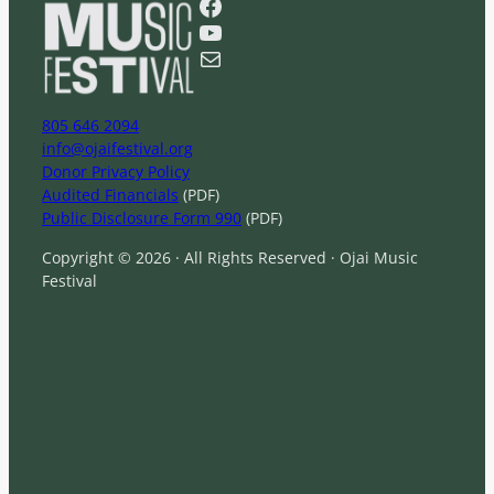
Facebook
c
YouTube
h
Mail
805 646 2094
info@ojaifestival.org
Donor Privacy Policy
Audited Financials
(PDF)
Public Disclosure Form 990
(PDF)
Copyright © 2026 · All Rights Reserved · Ojai Music
Festival