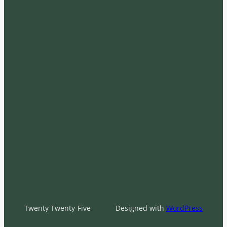
Twenty Twenty-Five
Designed with
WordPress