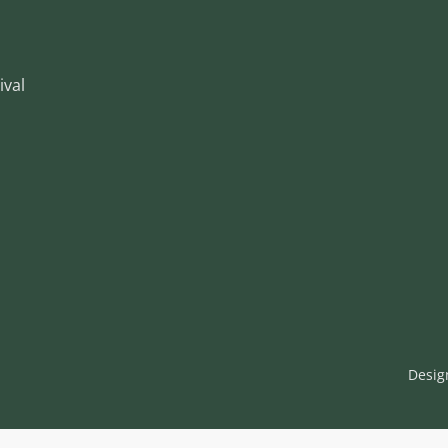
ival
Desig