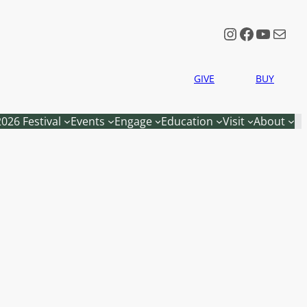
Instagram
Faceboo
YouTu
Mail
GIVE
BUY
2026 Festival
Events
Engage
Education
Visit
About