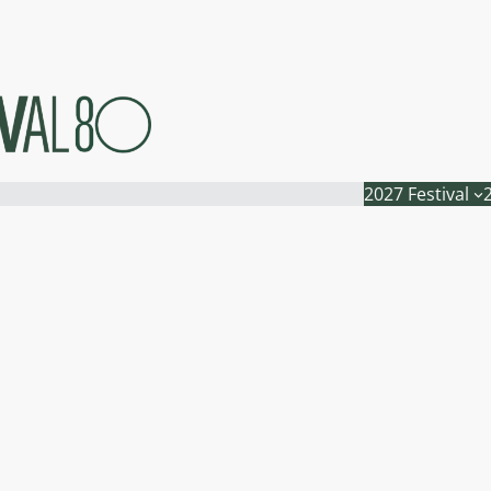
2027 Festival