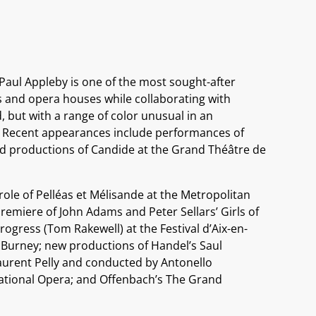
 Paul Appleby is one of the most sought-after
ls and opera houses while collaborating with
, but with a range of color unusual in an
y.” Recent appearances include performances of
d productions of Candide at the Grand Théâtre de
ole of Pelléas et Mélisande at the Metropolitan
emiere of John Adams and Peter Sellars’ Girls of
ogress (Tom Rakewell) at the Festival d’Aix-en-
Burney; new productions of Handel’s Saul
Laurent Pelly and conducted by Antonello
ational Opera; and Offenbach’s The Grand