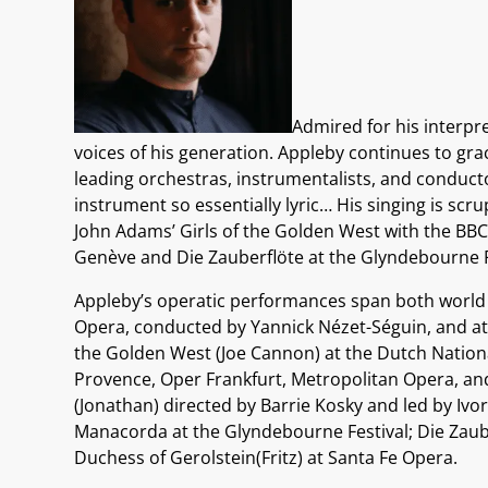
Admired for his interpre
voices of his generation. Appleby continues to gra
leading orchestras, instrumentalists, and conducto
instrument so essentially lyric… His singing is sc
John Adams’ Girls of the Golden West with the B
Genève and Die Zauberflöte at the Glyndebourne F
Appleby’s operatic performances span both world p
Opera, conducted by Yannick Nézet-Séguin, and at
the Golden West (Joe Cannon) at the Dutch Nationa
Provence, Oper Frankfurt, Metropolitan Opera, an
(Jonathan) directed by Barrie Kosky and led by Ivo
Manacorda at the Glyndebourne Festival; Die Zau
Duchess of Gerolstein(Fritz) at Santa Fe Opera.