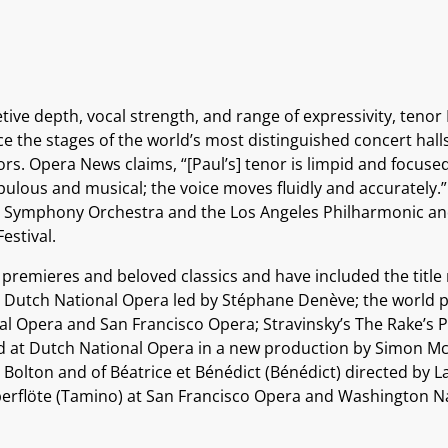
tive depth, vocal strength, and range of expressivity, tenor
ce the stages of the world’s most distinguished concert hal
rs. Opera News claims, “[Paul’s] tenor is limpid and focused
rupulous and musical; the voice moves fluidly and accuratel
BC Symphony Orchestra and the Los Angeles Philharmonic an
estival.
remieres and beloved classics and have included the title r
 Dutch National Opera led by Stéphane Denève; the world pr
l Opera and San Francisco Opera; Stravinsky’s The Rake’s Pr
d at Dutch National Opera in a new production by Simon Mc
r Bolton and of Béatrice et Bénédict (Bénédict) directed by 
berflöte (Tamino) at San Francisco Opera and Washington N