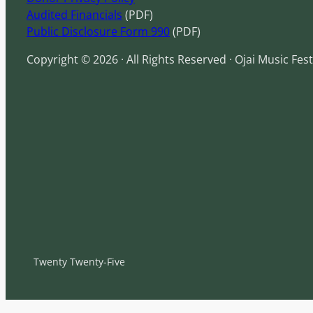
Audited Financials
(PDF)
Public Disclosure Form 990
(PDF)
Copyright © 2026 · All Rights Reserved · Ojai Music Fest
Twenty Twenty-Five