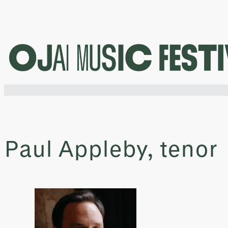
Skip
to
content
Paul Appleby, tenor