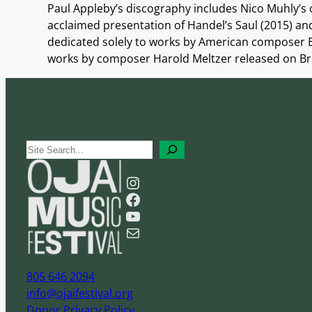
Paul Appleby’s discography includes Nico Muhly’s
acclaimed presentation of Handel’s Saul (2015) and
dedicated solely to works by American composer B
works by composer Harold Meltzer released on Bridg
S
e
Instagram
a
Facebook
r
YouTube
c
Mail
h
805 646 2094
info@ojaifestival.org
Donor Privacy Policy