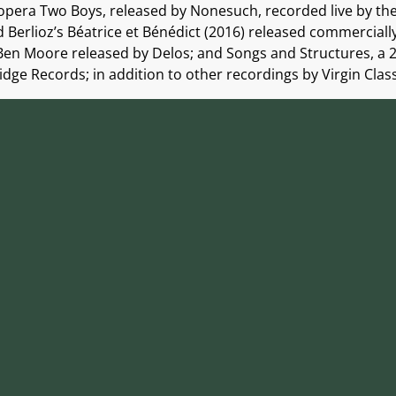
 opera Two Boys, released by Nonesuch, recorded live by t
 Berlioz’s Béatrice et Bénédict (2016) released commerciall
en Moore released by Delos; and Songs and Structures, a 
e Records; in addition to other recordings by Virgin Classic