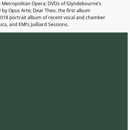
he Metropolitan Opera; DVDs of Glyndebourne’s
y by Opus Arte; Dear Theo, the first album
2018 portrait album of recent vocal and chamber
s, and EMI’s Juilliard Sessions.