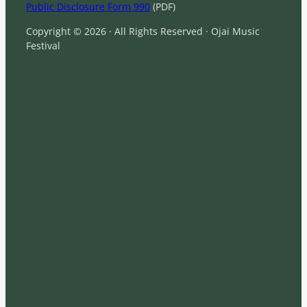
Public Disclosure Form 990
(PDF)
Copyright © 2026 · All Rights Reserved · Ojai Music
Festival