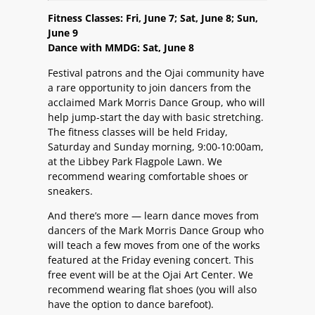
Fitness Classes: Fri, June 7; Sat, June 8; Sun,
June 9
Dance with MMDG: Sat, June 8
Festival patrons and the Ojai community have
a rare opportunity to join dancers from the
acclaimed Mark Morris Dance Group, who will
help jump-start the day with basic stretching.
The fitness classes will be held Friday,
Saturday and Sunday morning, 9:00-10:00am,
at the Libbey Park Flagpole Lawn. We
recommend wearing comfortable shoes or
sneakers.
And there’s more — learn dance moves from
dancers of the Mark Morris Dance Group who
will teach a few moves from one of the works
featured at the Friday evening concert. This
free event will be at the Ojai Art Center. We
recommend wearing flat shoes (you will also
have the option to dance barefoot).