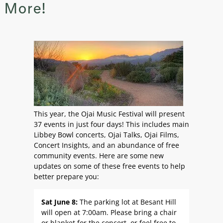
More!
This year, the Ojai Music Festival will present
37 events in just four days! This includes main
Libbey Bowl concerts, Ojai Talks, Ojai Films,
Concert Insights, and an abundance of free
community events. Here are some new
updates on some of these free events to help
better prepare you:
Sat June 8:
The parking lot at Besant Hill
will open at 7:00am. Please bring a chair
or blanket for the concert, or feel free to