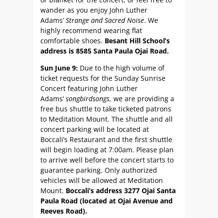
wander as you enjoy John Luther
Adams’
Strange and Sacred Noise
. We
highly recommend wearing flat
comfortable shoes.
Besant Hill School’s
address is 8585 Santa Paula Ojai Road.
Sun June 9:
Due to the high volume of
ticket requests for the Sunday Sunrise
Concert featuring John Luther
Adams’
songbirdsongs
, we are providing a
free bus shuttle to take ticketed patrons
to Meditation Mount. The shuttle and all
concert parking will be located at
Boccali’s Restaurant and the first shuttle
will begin loading at 7:00am. Please plan
to arrive well before the concert starts to
guarantee parking. Only authorized
vehicles will be allowed at Meditation
Mount.
Boccali’s address 3277 Ojai Santa
Paula Road (located at Ojai Avenue and
Reeves Road).