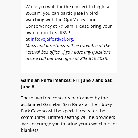
While you wait for the concert to begin at
8:00am, you can participate in bird
watching with the Ojai Valley Land
Conservancy at 7:15am. Please bring your
own binoculars. RSVP
at
info@ojaifestival.org
.
Maps and directions will be available at the
Festival box office. If you have any questions,
please call our box office at 805 646 2053.
Gamelan Performances: Fri, June 7 and Sat,
June 8
These two free concerts performed by the
acclaimed Gamelan Sari Raras at the Libbey
Park Gazebo will be special treats for the
community! Limited seating will be provided;
we encourage you to bring your own chairs or
blankets.