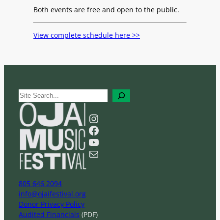
Both events are free and open to the public.
View complete schedule here >>
S
e
a
Instagram
r
Facebook
c
YouTube
h
Mail
805 646 2094
info@ojaifestival.org
Donor Privacy Policy
Audited Financials
(PDF)