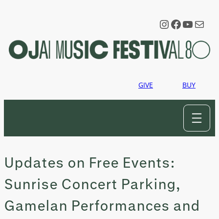
Skip
to
Instagram
Faceboo
YouTu
Mail
content
GIVE
BUY
Updates on Free Events:
Sunrise Concert Parking,
Gamelan Performances and