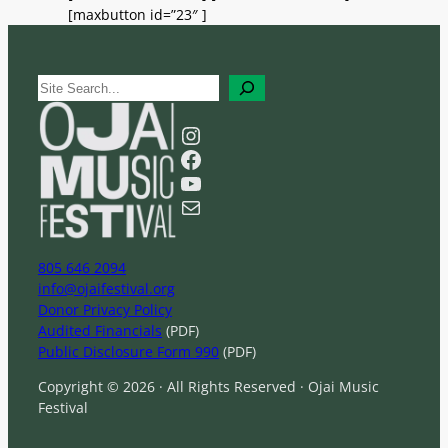
[maxbutton id=”23″ ]
S
e
a
Instagram
r
Facebook
c
YouTube
h
Mail
805 646 2094
info@ojaifestival.org
Donor Privacy Policy
Audited Financials
(PDF)
Public Disclosure Form 990
(PDF)
Copyright © 2026 · All Rights Reserved · Ojai Music
Festival