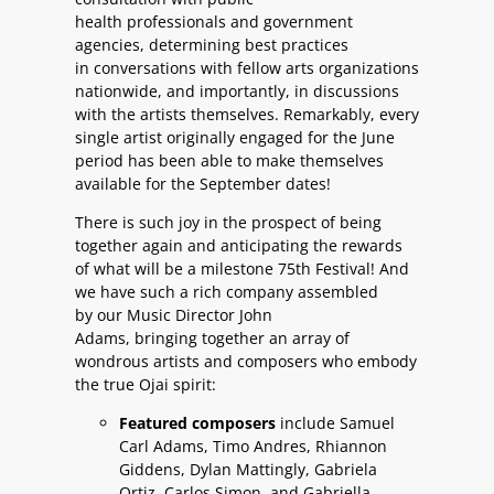
health professionals and government
agencies, determining best practices
in conversations with fellow arts organizations
nationwide, and importantly, in discussions
with the artists themselves. Remarkably, every
single artist originally engaged for the June
period has been able to make themselves
available for the September dates!
There is such joy in the prospect of being
together again and anticipating the rewards
of what will be a milestone 75th Festival! And
we have such a rich company assembled
by our Music Director John
Adams, bringing together an array of
wondrous artists and composers who embody
the true Ojai spirit:
Featured composers
include Samuel
Carl Adams, Timo Andres, Rhiannon
Giddens, Dylan Mattingly, Gabriela
Ortiz, Carlos Simon, and Gabriella