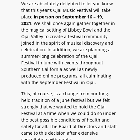
We are absolutely delighted to let you know
that this year’s Ojai Music Festival will take
place
in person on September 16 – 19,
2021
. We shall once again gather together in
the magical setting of Libbey Bowl and the
Ojai Valley to create a festival community
joined in the spirit of musical discovery and
celebration. In addition, we are planning a
summer-long celebration of the Ojai
Festival in June with events throughout
Southern California as well as newly
produced online programs, all culminating
with the September Festival in Ojai.
This, of course, is a change from our long-
held tradition of a June festival but we felt
strongly that we wanted to hold the Ojai
Festival at a time when we could do so under
the best possible conditions of health and
safety for all. The Board of Directors and staff
came to this decision after extensive
consultation with public