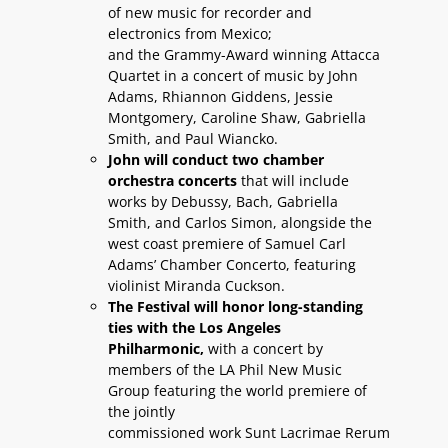
of new music for recorder and
electronics from Mexico;
and the Grammy-Award winning Attacca
Quartet in a concert of music by John
Adams, Rhiannon Giddens, Jessie
Montgomery, Caroline Shaw, Gabriella
Smith, and Paul Wiancko.
John will conduct two chamber
orchestra concerts
that will include
works by Debussy, Bach, Gabriella
Smith, and Carlos Simon, alongside the
west coast premiere of Samuel Carl
Adams’ Chamber Concerto, featuring
violinist Miranda Cuckson.
The Festival will honor long-standing
ties with the Los Angeles
Philharmonic,
with a concert by
members of the LA Phil New Music
Group featuring the world premiere of
the jointly
commissioned work Sunt Lacrimae Rerum