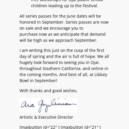
children leading up to the Festival.
All series passes for the June dates will be
honored in September. Series passes are now
on sale and we encourage you to
purchase now as we anticipate that demand
will be high as we approach September.
I am writing this just on the cusp of the first
day of spring and the air is full of hope. We all
hugely look forward to seeing you in Ojai,
throughout Southern California, and online in
the coming months. And best of all, at Libbey
Bowl in September!
With thanks and good wishes,
Artistic & Executive Director
[maxbutton id=”22″ ] [maxbutton id=”21″ ]