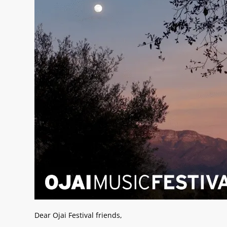
Dear Ojai Festival friends,