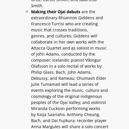
Smith.
Making their Ojai debuts
are the
extraordinary Rhiannon Giddens and
Francesco Turrisi who are creating
music that crosses traditions,
genres, and cultures; Giddens will
collaborate in her own works with the
Attacca Quartet and as soloist in music
of John Adams, conducted by the
composer; Icelandic pianist Víkingur
Ólafsson in a solo recital of works by
Philip Glass, Bach, John Adams,
Debussy, and Rameau; Chumash Elder
Julie Tumamait will lead a series of
events exploring the music, culture and
cosmology of the original indigenous
peoples of the Ojai Valley; and violinist
Miranda Cuckson performing works
by Kaija Saariaho, Anthony Cheung,
Bach, and Dai Fujikura; recorder player
Anna Margules will share a solo concert