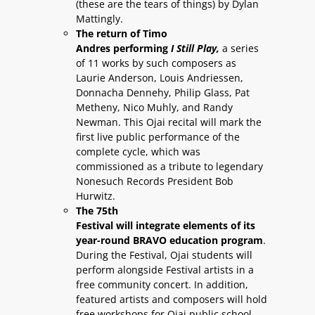
(these are the tears of things) by Dylan
Mattingly.
The return of Timo
Andres performing
I Still Play,
a series
of 11 works by such composers as
Laurie Anderson, Louis Andriessen,
Donnacha Dennehy, Philip Glass, Pat
Metheny, Nico Muhly, and Randy
Newman. This Ojai recital will mark the
first live public performance of the
complete cycle, which was
commissioned as a tribute to legendary
Nonesuch Records President Bob
Hurwitz.
The 75th
Festival will integrate elements of its
year-round BRAVO education program
.
During the Festival, Ojai students will
perform alongside Festival artists in a
free community concert. In addition,
featured artists and composers will hold
free workshops for Ojai public school