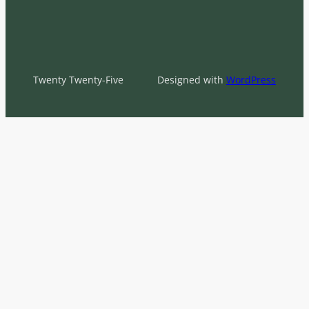
Twenty Twenty-Five
Designed with
WordPress