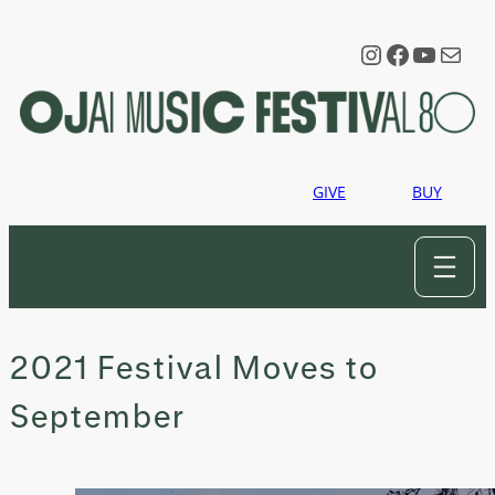
Skip
to
Instagram
Faceboo
YouTu
Mail
content
GIVE
BUY
2021 Festival Moves to
September