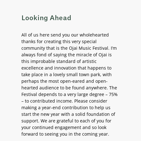
Looking Ahead
All of us here send you our wholehearted
thanks for creating this very special
community that is the Ojai Music Festival. I’m
always fond of saying the miracle of Ojai is
this improbable standard of artistic
excellence and innovation that happens to
take place in a lovely small town park, with
perhaps the most open-eared and open-
hearted audience to be found anywhere. The
Festival depends to a very large degree – 75%
– to contributed income. Please consider
making a year-end contribution to help us
start the new year with a solid foundation of
support. We are grateful to each of you for
your continued engagement and so look
forward to seeing you in the coming year.