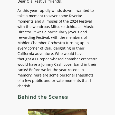
Dear Ojai Festival friends,
As this year rapidly winds down, I wanted to
take a moment to savor some favorite
moments and glimpses of the 2024 Festival
with the wondrous Mitsuko Uchida as Music
Director. It was a particularly joyous and
rewarding Festival, with the members of
Mahler Chamber Orchestra turning up in
every corner of Ojai, delighting in their
California adventure. Who would have
thought a European-based chamber orchestra
would have a Johnny Cash cover band in their
ranks! Before we let the year recede in
memory, here are some personal snapshots
of a few public and private moments that I
cherish.
Behind the Scenes