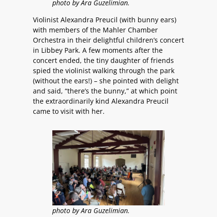
photo by Ara Guzelimian.
Violinist Alexandra Preucil (with bunny ears)
with members of the Mahler Chamber
Orchestra in their delightful children’s concert
in Libbey Park. A few moments after the
concert ended, the tiny daughter of friends
spied the violinist walking through the park
(without the ears!) – she pointed with delight
and said, “there’s the bunny,” at which point
the extraordinarily kind Alexandra Preucil
came to visit with her.
photo by Ara Guzelimian.