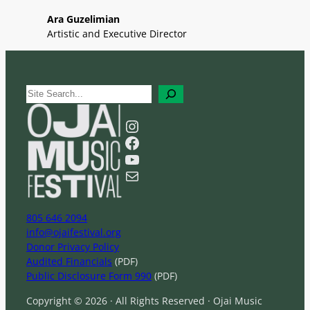
Ara Guzelimian
Artistic and Executive Director
S
e
a
Instagram
r
Facebook
c
YouTube
h
Mail
805 646 2094
info@ojaifestival.org
Donor Privacy Policy
Audited Financials
(PDF)
Public Disclosure Form 990
(PDF)
Copyright © 2026 · All Rights Reserved · Ojai Music