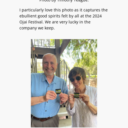
I particularly love this photo as it captures the
ebullient good spirits felt by all at the 2024
Ojai Festival. We are very lucky in the
company we keep.