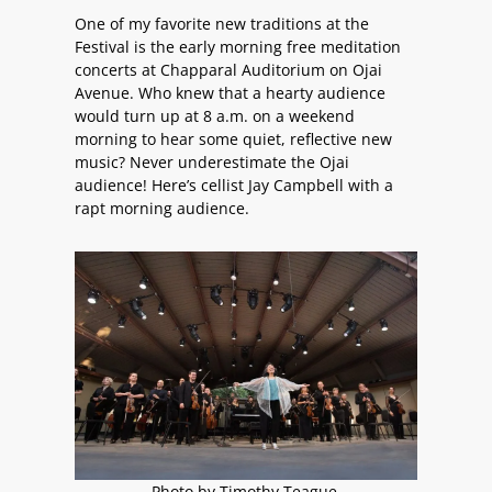
One of my favorite new traditions at the
Festival is the early morning free meditation
concerts at Chapparal Auditorium on Ojai
Avenue. Who knew that a hearty audience
would turn up at 8 a.m. on a weekend
morning to hear some quiet, reflective new
music? Never underestimate the Ojai
audience! Here’s cellist Jay Campbell with a
rapt morning audience.
Photo by Timothy Teague.