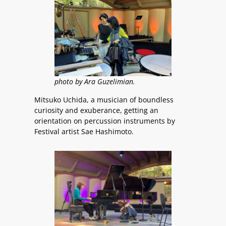
photo by Ara Guzelimian.
Mitsuko Uchida, a musician of boundless
curiosity and exuberance, getting an
orientation on percussion instruments by
Festival artist Sae Hashimoto.