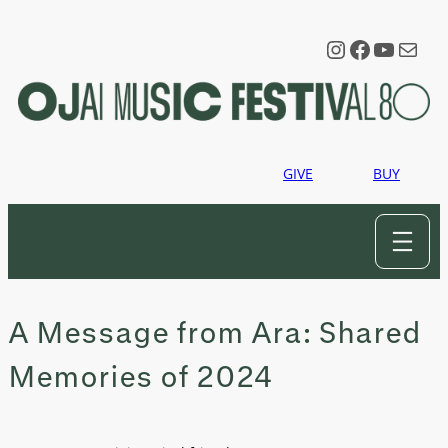
Skip
to
Instagram
Faceboo
YouTu
Mail
content
GIVE
BUY
A Message from Ara: Shared
Memories of 2024