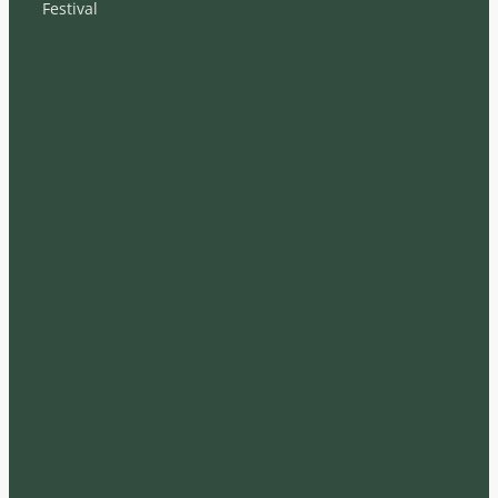
Festival