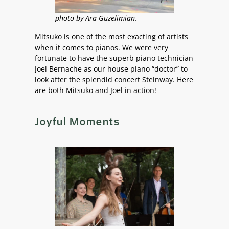
photo by Ara Guzelimian.
Mitsuko is one of the most exacting of artists
when it comes to pianos. We were very
fortunate to have the superb piano technician
Joel Bernache as our house piano “doctor” to
look after the splendid concert Steinway. Here
are both Mitsuko and Joel in action!
Joyful Moments