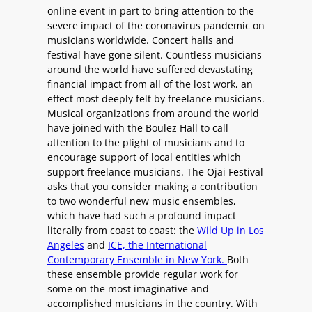
online event in part to bring attention to the
severe impact of the coronavirus pandemic on
musicians worldwide. Concert halls and
festival have gone silent. Countless musicians
around the world have suffered devastating
financial impact from all of the lost work, an
effect most deeply felt by freelance musicians.
Musical organizations from around the world
have joined with the Boulez Hall to call
attention to the plight of musicians and to
encourage support of local entities which
support freelance musicians. The Ojai Festival
asks that you consider making a contribution
to two wonderful new music ensembles,
which have had such a profound impact
literally from coast to coast: the
Wild Up in Los
Angeles
and
ICE, the International
Contemporary Ensemble in New York.
Both
these ensemble provide regular work for
some on the most imaginative and
accomplished musicians in the country. With