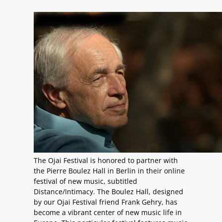
The Ojai Festival is honored to partner with
the Pierre Boulez Hall in Berlin in their online
festival of new music, subtitled
Distance/Intimacy. The Boulez Hall, designed
by our Ojai Festival friend Frank Gehry, has
become a vibrant center of new music life in