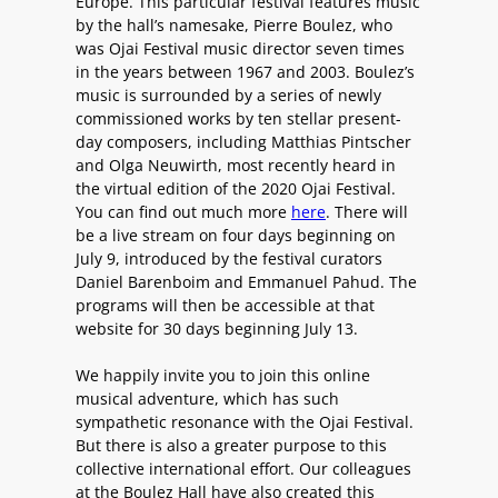
Europe. This particular festival features music
by the hall’s namesake, Pierre Boulez, who
was Ojai Festival music director seven times
in the years between 1967 and 2003. Boulez’s
music is surrounded by a series of newly
commissioned works by ten stellar present-
day composers, including Matthias Pintscher
and Olga Neuwirth, most recently heard in
the virtual edition of the 2020 Ojai Festival.
You can find out much more
here
. There will
be a live stream on four days beginning on
July 9, introduced by the festival curators
Daniel Barenboim and Emmanuel Pahud. The
programs will then be accessible at that
website for 30 days beginning July 13.
We happily invite you to join this online
musical adventure, which has such
sympathetic resonance with the Ojai Festival.
But there is also a greater purpose to this
collective international effort. Our colleagues
at the Boulez Hall have also created this