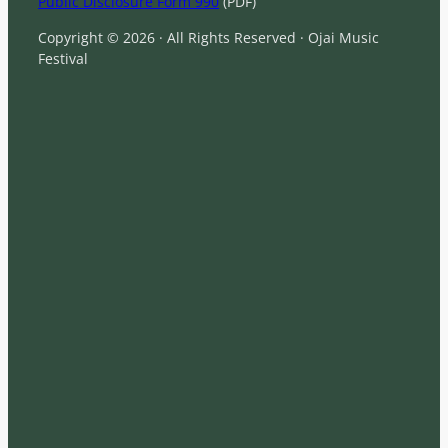
Public Disclosure Form 990
(PDF)
Copyright © 2026 · All Rights Reserved · Ojai Music
Festival