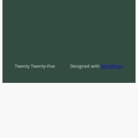
Twenty Twenty-Five
Designed with
WordPress