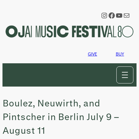
Skip
to
Instagram
Faceboo
YouTu
Mail
content
GIVE
BUY
Boulez, Neuwirth, and
Pintscher in Berlin July 9 –
August 11