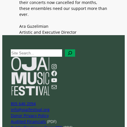
their concerts now cancelled for months,
these ensembles need our support more than
ever.
Ara Guzelimian
Artistic and Executive Director
S
e
a
Instagram
r
Facebook
c
YouTube
h
Mail
805 646 2094
info@ojaifestival.org
Donor Privacy Policy
Audited Financials
(PDF)