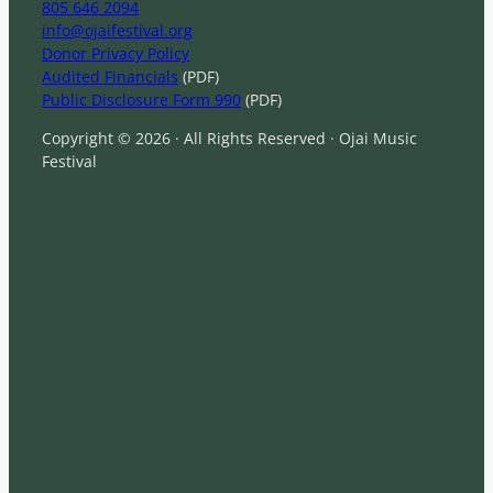
805 646 2094
info@ojaifestival.org
Donor Privacy Policy
Audited Financials
(PDF)
Public Disclosure Form 990
(PDF)
Copyright © 2026 · All Rights Reserved · Ojai Music
Festival