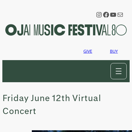
Skip
to
Instagram
Faceboo
YouTu
Mail
content
GIVE
BUY
Friday June 12th Virtual
Concert