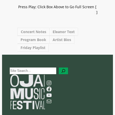
Press Play; Click Box Above to Go Full Screen [
]
Concert Notes
Eleanor Text
Program Book
Artist Bios
Friday Playlist
S
e
a
Instagram
r
Facebook
c
YouTube
h
Mail