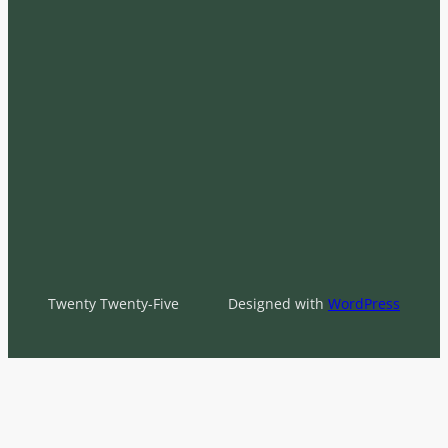
Twenty Twenty-Five
Designed with
WordPress