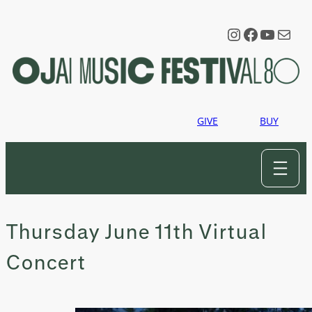
Skip
to
Instagram
Faceboo
YouTu
Mail
content
GIVE
BUY
Thursday June 11th Virtual
Concert