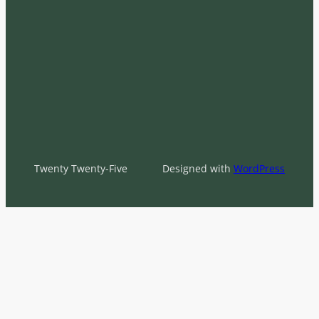
Twenty Twenty-Five
Designed with
WordPress