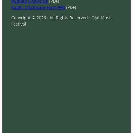
Audited Financials
(PDF)
Public Disclosure Form 990
(PDF)
Copyright © 2026 · All Rights Reserved · Ojai Music
Festival