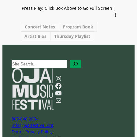
Press Play; Click Box Above to Go Full Screen [
]
Concert Notes
Program Book
Artist Bios
Thursday Playlist
S
e
a
Instagram
r
Facebook
c
YouTube
h
Mail
805 646 2094
info@ojaifestival.org
Donor Privacy Policy