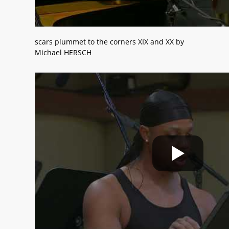
scars plummet to the corners XIX and XX by
Michael HERSCH