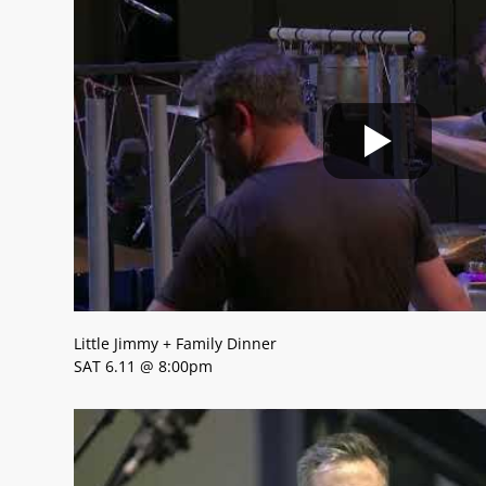
Little Jimmy + Family Dinner
SAT 6.11 @ 8:00pm