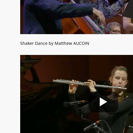
Shaker Dance by Matthew AUCOIN