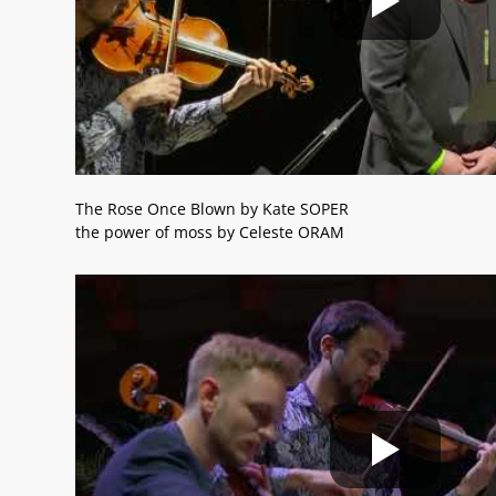
The Rose Once Blown by Kate SOPER
the power of moss by Celeste ORAM