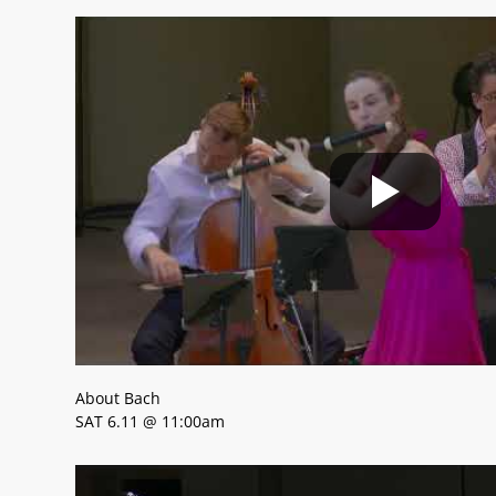
About Bach
SAT 6.11 @ 11:00am