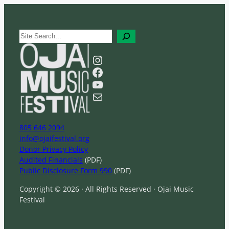
S
e
a
Instagram
r
Facebook
c
YouTube
h
Mail
805 646 2094
info@ojaifestival.org
Donor Privacy Policy
Audited Financials
(PDF)
Public Disclosure Form 990
(PDF)
Copyright © 2026 · All Rights Reserved · Ojai Music
Festival