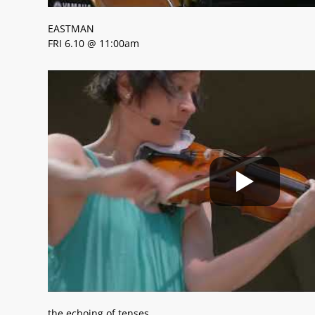
EASTMAN
FRI 6.10 @ 11:00am
the echoing of tenses