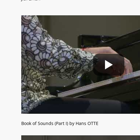
Book of Sounds (Part I) by Hans OTTE