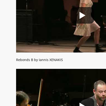
Rebonds B by Iannis XENAKIS