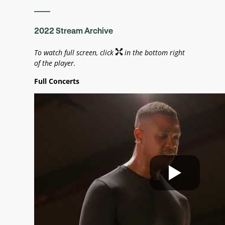
____
2022 Stream Archive
To watch full screen, click
in the bottom right
of the player.
Full Concerts