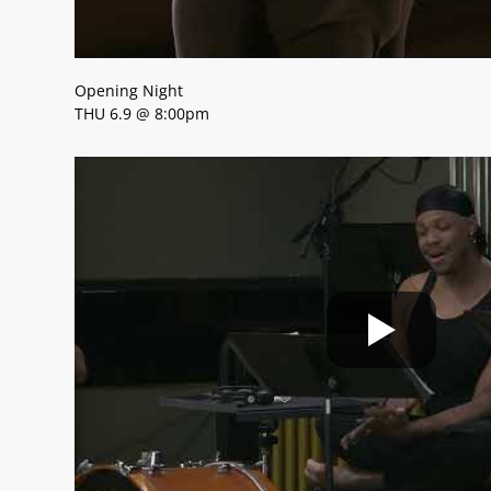
Opening Night
THU 6.9 @ 8:00pm