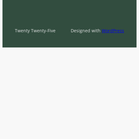
Twenty Twenty-Five
Designed with
WordPress