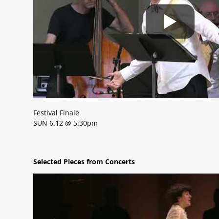
Festival Finale
SUN 6.12 @ 5:30pm
Selected Pieces from Concerts