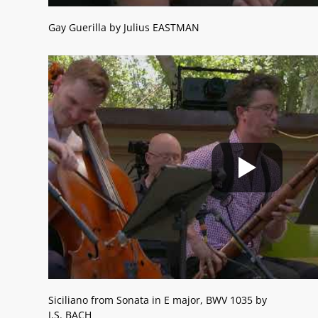
Gay Guerilla by Julius EASTMAN
Siciliano from Sonata in E major, BWV 1035 by
J.S. BACH