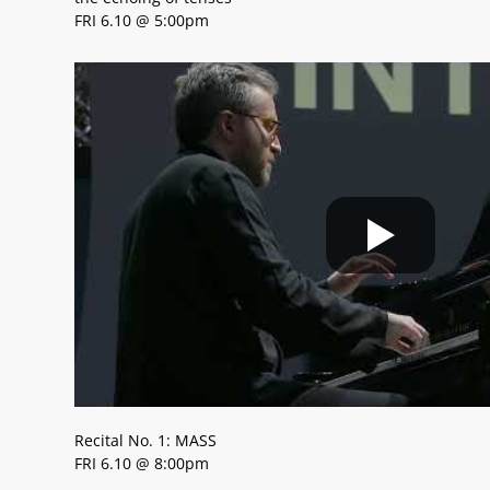
FRI 6.10 @ 5:00pm
Recital No. 1: MASS
FRI 6.10 @ 8:00pm