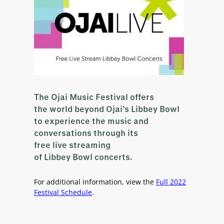
The Ojai Music Festival offers
the world beyond Ojai’s Libbey Bowl
to experience the music and
conversations through its
free live streaming
of Libbey Bowl concerts.
For additional information, view the
Full 2022
Festival Schedule
.