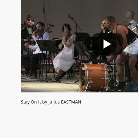
Stay On It by Julius EASTMAN