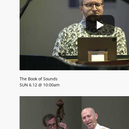
The Book of Sounds
SUN 6.12 @ 10:00am