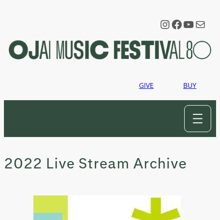
Skip
to
Instagram
Faceboo
YouTu
Mail
content
GIVE
BUY
2022 Live Stream Archive