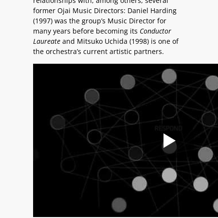
relationships with, among others, several
former Ojai Music Directors: Daniel Harding
(1997) was the group’s Music Director for
many years before becoming its
Conductor
Laureate
and Mitsuko Uchida (1998) is one of
the orchestra’s current artistic partners.