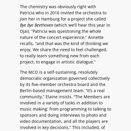
The chemistry was obviously right with
Patricia who in 2016 invited the orchestra to
join her in Hamburg for a project she called
Bye Bye Beethoven
(which we’ll hear this year in
Ojai). “Patricia was questioning the whole
nature of the concert experience,” Annette
recalls, “and that was the kind of thinking we
enjoy. We share the need to feel challenged,
to really learn something new from each
project, to engage in artistic dialogue.”
The MCO is a self-sustaining, resolutely
democratic organization governed collectively
by its five-member orchestra board and the
Berlin-based management team. “It’s a real
community,” Elaine insists. “The Members are
involved in a variety of tasks in addition to
music making: from programming to talking to
sponsors and doing interviews to photo and
video documentation, and all the players are
involved in key decisions.” This included, of