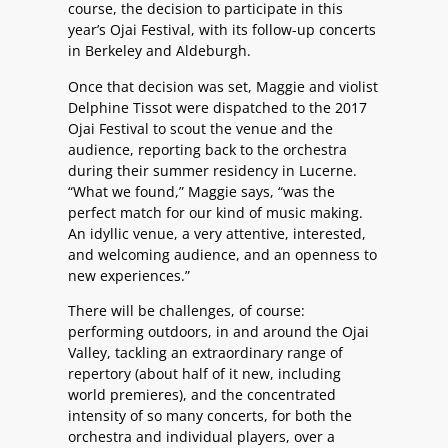
course, the decision to participate in this
year’s Ojai Festival, with its follow-up concerts
in Berkeley and Aldeburgh.
Once that decision was set, Maggie and violist
Delphine Tissot were dispatched to the 2017
Ojai Festival to scout the venue and the
audience, reporting back to the orchestra
during their summer residency in Lucerne.
“What we found,” Maggie says, “was the
perfect match for our kind of music making.
An idyllic venue, a very attentive, interested,
and welcoming audience, and an openness to
new experiences.”
There will be challenges, of course:
performing outdoors, in and around the Ojai
Valley, tackling an extraordinary range of
repertory (about half of it new, including
world premieres), and the concentrated
intensity of so many concerts, for both the
orchestra and individual players, over a