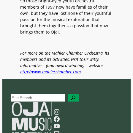
So those bright-eyed youth orchestra
members of 1997 now have families of their
own, but they have lost none of their youthful
passion for the musical exploration that
brought them together – a passion that now
brings them to Ojai.
For more on the Mahler Chamber Orchestra, its
members and its activities, visit their witty,
informative – (and award-winning) – website:
http://www.mahlerchamber.com
S
e
a
Instagram
r
Facebook
c
YouTube
h
Mail