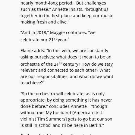
nearly month-long period. “But challenges
such as these,” Annette insists, “brought us
together in the first place and keep our music
making fresh and alive.”
“And in 2018,” Maggie continues, “we
st
celebrate our 21
year.”
Elaine adds: “In this vein, we are constantly
asking ourselves: what does it mean to be an
st
orchestra of the 21
century? How do we stay
relevant and connected to each other? What
are our responsibilities, and what do we want
to achieve?”
“So the orchestra will celebrate, as is only
appropriate, by doing something it has never
done before,” concludes Annette – “though
without me! My husband [American first
violinist Tim Summers] gets to go but our son
is still in school and I’ll be here in Berlin.”