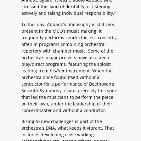
stressed this kind of flexibility, of listening
actively and taking individual responsibility.”
To this day, Abbado’s philosophy is still very
present in the MCO’s music making: it
frequently performs conductor-less concerts,
often in programs combining orchestral
repertory with chamber music. Some of the
orchestra’s major projects have also been
play/direct programs, featuring the soloist
leading from his/her instrument. When the
orchestra once found itself without a
conductor for a performance of Beethoven’s
Seventh Symphony, it was precisely this spirit
that led the musicians to perform the piece
on their own, under the leadership of their
concertmaster and without a conductor.
Rising to new challenges is part of the
orchestra’s DNA, what keeps it vibrant. That
includes developing close working