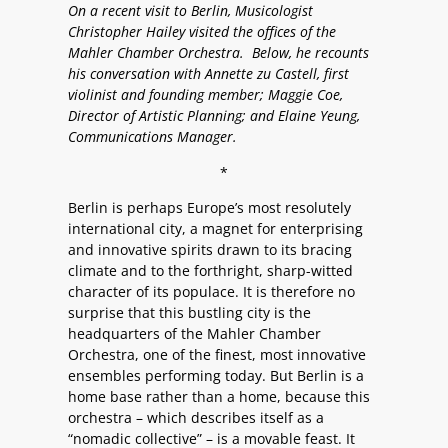
On a recent visit to Berlin, Musicologist
Christopher Hailey visited the offices of the
Mahler Chamber Orchestra. Below, he recounts
his conversation with Annette zu Castell, first
violinist and founding member; Maggie Coe,
Director of Artistic Planning; and Elaine Yeung,
Communications Manager.
*
Berlin is perhaps Europe’s most resolutely
international city, a magnet for enterprising
and innovative spirits drawn to its bracing
climate and to the forthright, sharp-witted
character of its populace. It is therefore no
surprise that this bustling city is the
headquarters of the Mahler Chamber
Orchestra, one of the finest, most innovative
ensembles performing today. But Berlin is a
home base rather than a home, because this
orchestra – which describes itself as a
“nomadic collective” – is a movable feast. It