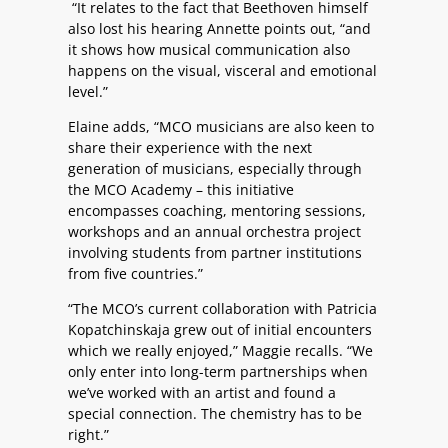
“It relates to the fact that Beethoven himself
also lost his hearing Annette points out, “and
it shows how musical communication also
happens on the visual, visceral and emotional
level.”
Elaine adds, “MCO musicians are also keen to
share their experience with the next
generation of musicians, especially through
the MCO Academy – this initiative
encompasses coaching, mentoring sessions,
workshops and an annual orchestra project
involving students from partner institutions
from five countries.”
“The MCO’s current collaboration with Patricia
Kopatchinskaja grew out of initial encounters
which we really enjoyed,” Maggie recalls. “We
only enter into long-term partnerships when
we’ve worked with an artist and found a
special connection. The chemistry has to be
right.”