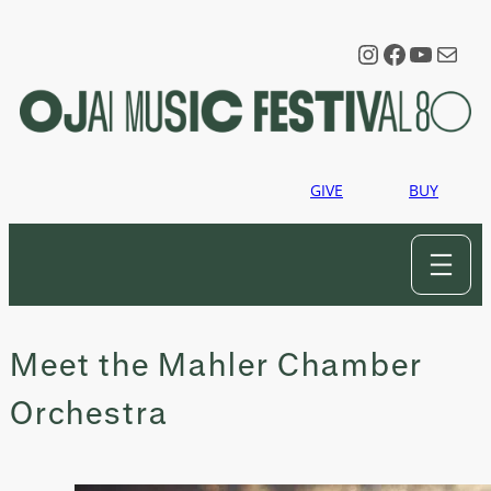
Skip
to
Instagram
Faceboo
YouTu
Mail
content
GIVE
BUY
Meet the Mahler Chamber
Orchestra