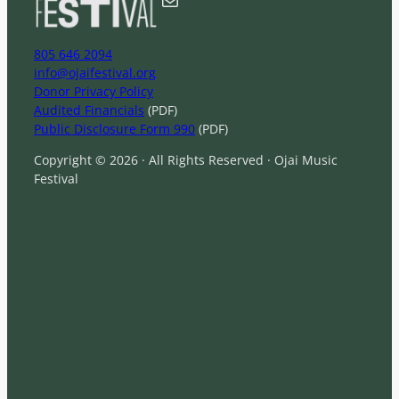
805 646 2094
info@ojaifestival.org
Donor Privacy Policy
Audited Financials
(PDF)
Public Disclosure Form 990
(PDF)
Copyright © 2026 · All Rights Reserved · Ojai Music
Festival