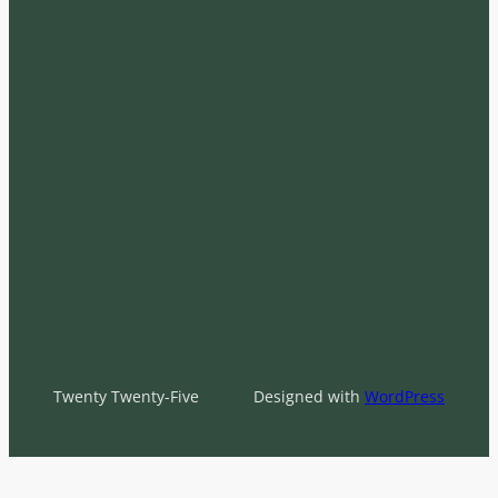
Twenty Twenty-Five
Designed with
WordPress