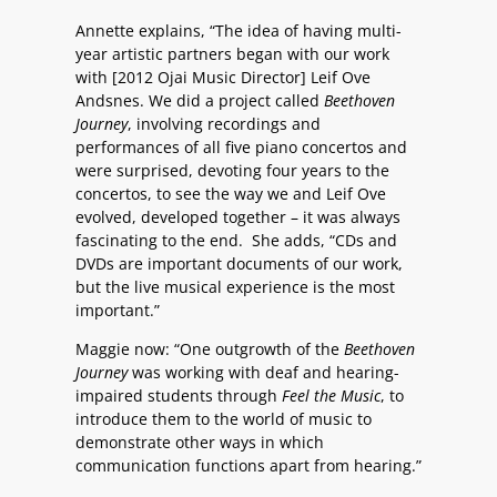
Annette explains, “The idea of having multi-
year artistic partners began with our work
with [2012 Ojai Music Director] Leif Ove
Andsnes. We did a project called
Beethoven
Journey
, involving recordings and
performances of all five piano concertos and
were surprised, devoting four years to the
concertos, to see the way we and Leif Ove
evolved, developed together – it was always
fascinating to the end. She adds, “CDs and
DVDs are important documents of our work,
but the live musical experience is the most
important.”
Maggie now: “One outgrowth of the
Beethoven
Journey
was working with deaf and hearing-
impaired students through
Feel the Music
, to
introduce them to the world of music to
demonstrate other ways in which
communication functions apart from hearing.”