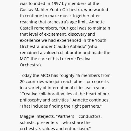
was founded in 1997 by members of the
Gustav Mahler Youth Orchestra, who wanted
to continue to make music together after
reaching that orchestra’s age limit. Annette
Castell remembers, “Our goal was to maintain
that level of excitement, discovery and
excellence we had experienced in the Youth
Orchestra under Claudio Abbado” (who
remained a valued collaborator and made the
MCO the core of his Lucerne Festival
Orchestra).
Today the MCO has roughly 45 members from
20 countries who join each other for concerts
in a variety of international cities each year.
“Creative collaboration lies at the heart of our
philosophy and activities,” Annette continues.
“That includes finding the right partners,”
Maggie interjects, “Partners – conductors,
soloists, presenters – who share the
orchestra’s values and enthusiasm.”