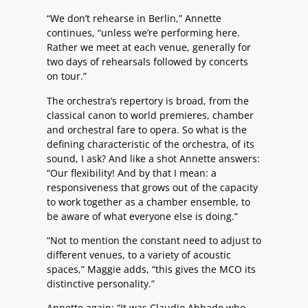
“We don’t rehearse in Berlin,” Annette
continues, “unless we’re performing here.
Rather we meet at each venue, generally for
two days of rehearsals followed by concerts
on tour.”
The orchestra’s repertory is broad, from the
classical canon to world premieres, chamber
and orchestral fare to opera. So what is the
defining characteristic of the orchestra, of its
sound, I ask? And like a shot Annette answers:
“Our flexibility! And by that I mean: a
responsiveness that grows out of the capacity
to work together as a chamber ensemble, to
be aware of what everyone else is doing.”
“Not to mention the constant need to adjust to
different venues, to a variety of acoustic
spaces,” Maggie adds, “this gives the MCO its
distinctive personality.”
Annette again: “It was Claudio Abbado who