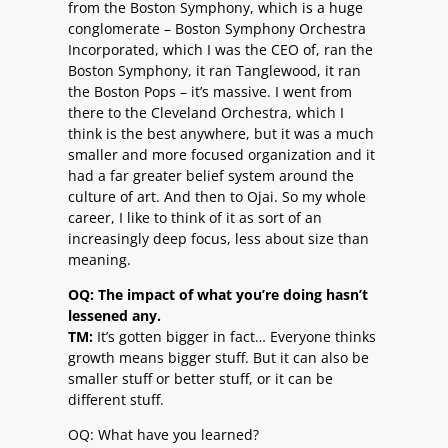
from the Boston Symphony, which is a huge
conglomerate – Boston Symphony Orchestra
Incorporated, which I was the CEO of, ran the
Boston Symphony, it ran Tanglewood, it ran
the Boston Pops – it’s massive. I went from
there to the Cleveland Orchestra, which I
think is the best anywhere, but it was a much
smaller and more focused organization and it
had a far greater belief system around the
culture of art. And then to Ojai. So my whole
career, I like to think of it as sort of an
increasingly deep focus, less about size than
meaning.
OQ: The impact of what you’re doing hasn’t
lessened any.
TM:
It’s gotten bigger in fact… Everyone thinks
growth means bigger stuff. But it can also be
smaller stuff or better stuff, or it can be
different stuff.
OQ: What have you learned?