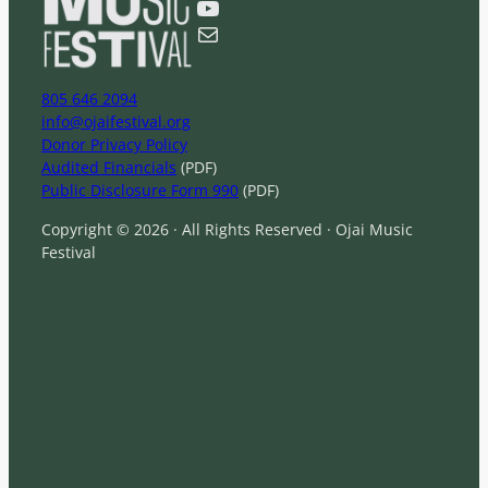
YouTube
h
Mail
805 646 2094
info@ojaifestival.org
Donor Privacy Policy
Audited Financials
(PDF)
Public Disclosure Form 990
(PDF)
Copyright © 2026 · All Rights Reserved · Ojai Music
Festival