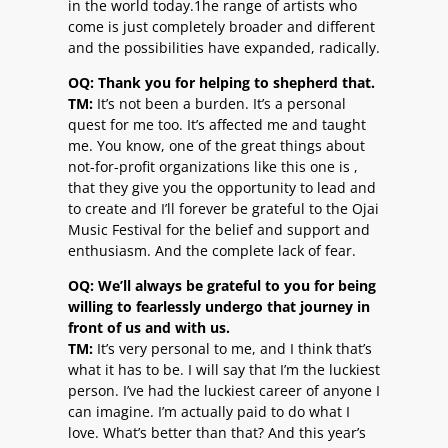
in the world today.1he range of artists who
come is just completely broader and different
and the possibilities have expanded, radically.
OQ: Thank you for helping to shepherd that.
TM:
It’s not been a burden. It’s a personal
quest for me too. It’s affected me and taught
me. You know, one of the great things about
not-for-profit organizations like this one is ,
that they give you the opportunity to lead and
to create and I’ll forever be grateful to the Ojai
Music Festival for the belief and support and
enthusiasm. And the complete lack of fear.
OQ: We’ll always be grateful to you for being
willing to fearlessly undergo that journey in
front of us and with us.
TM:
It’s very personal to me, and I think that’s
what it has to be. I will say that I’m the luckiest
person. I’ve had the luckiest career of anyone I
can imagine. I’m actually paid to do what I
love. What’s better than that? And this year’s