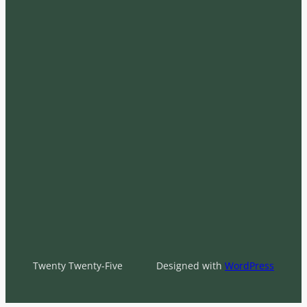
Twenty Twenty-Five
Designed with
WordPress