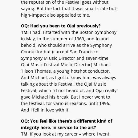
the reputation of the Festival goes without
saying. But the fact that it was small-scale but
high-impact also appealed to me.
OQ: Had you been to Ojai previously?
TM:
I had. I started with the Boston Symphony
in May, in the summer of 1969, and lo and
behold, who should arrive as the Symphony
Conductor but (current San Francisco
Symphony M usic Director and seven-time
Ojai Music Festival Music Director) Michael
Tilson Thomas, a young hotshot conductor.
And Michael, as I got to know him, was always
talking about this Festival, the Ojai Music
Festival, which I’d not heard of, and Ojai really
gave Michael his break. But I never went to
the festival, for various reasons, until 1996.
And I fell in love with it.
OQ: You feel like there’s a different kind of
integrity here, in service to the art?
TM
: If you look at my career – where I went