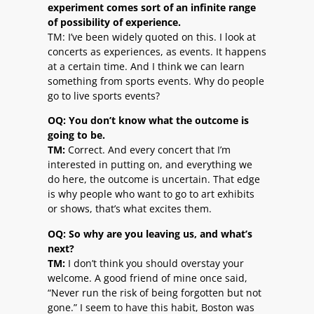
experiment comes sort of an infinite range
of possibility of experience.
TM: I’ve been widely quoted on this. I look at
concerts as experiences, as events. It happens
at a certain time. And I think we can learn
something from sports events. Why do people
go to live sports events?
OQ: You don’t know what the outcome is
going to be.
TM:
Correct. And every concert that I’m
interested in putting on, and everything we
do here, the outcome is uncertain. That edge
is why people who want to go to art exhibits
or shows, that’s what excites them.
OQ: So why are you leaving us, and what’s
next?
TM:
I don’t think you should overstay your
welcome. A good friend of mine once said,
“Never run the risk of being forgotten but not
gone.” I seem to have this habit, Boston was