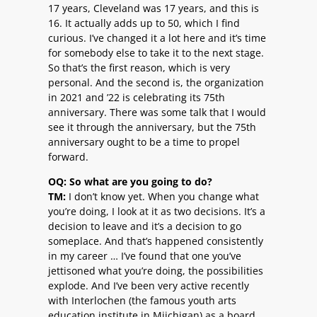
17 years, Cleveland was 17 years, and this is
16. It actually adds up to 50, which I find
curious. I’ve changed it a lot here and it’s time
for somebody else to take it to the next stage.
So that’s the first reason, which is very
personal. And the second is, the organization
in 2021 and ’22 is celebrating its 75th
anniversary. There was some talk that I would
see it through the anniversary, but the 75th
anniversary ought to be a time to propel
forward.
OQ: So what are you going to do?
TM:
I don’t know yet. When you change what
you’re doing, I look at it as two decisions. It’s a
decision to leave and it’s a decision to go
someplace. And that’s happened consistently
in my career … I’ve found that one you’ve
jettisoned what you’re doing, the possibilities
explode. And I’ve been very active recently
with Interlochen (the famous youth arts
education institute in Miichigan) as a board