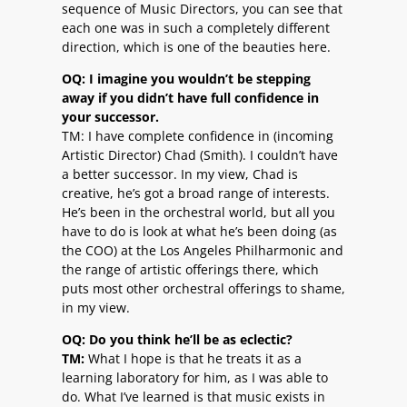
sequence of Music Directors, you can see that
each one was in such a completely different
direction, which is one of the beauties here.
OQ: I imagine you wouldn’t be stepping
away if you didn’t have full confidence in
your successor.
TM: I have complete confidence in (incoming
Artistic Director) Chad (Smith). I couldn’t have
a better successor. In my view, Chad is
creative, he’s got a broad range of interests.
He’s been in the orchestral world, but all you
have to do is look at what he’s been doing (as
the COO) at the Los Angeles Philharmonic and
the range of artistic offerings there, which
puts most other orchestral offerings to shame,
in my view.
OQ: Do you think he’ll be as eclectic?
TM:
What I hope is that he treats it as a
learning laboratory for him, as I was able to
do. What I’ve learned is that music exists in