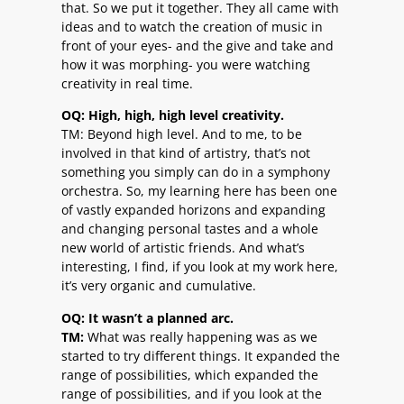
that. So we put it together. They all came with
ideas and to watch the creation of music in
front of your eyes- and the give and take and
how it was morphing- you were watching
creativity in real time.
OQ: High, high, high level creativity.
TM: Beyond high level. And to me, to be
involved in that kind of artistry, that’s not
something you simply can do in a symphony
orchestra. So, my learning here has been one
of vastly expanded horizons and expanding
and changing personal tastes and a whole
new world of artistic friends. And what’s
interesting, I find, if you look at my work here,
it’s very organic and cumulative.
OQ: It wasn’t a planned arc.
TM:
What was really happening was as we
started to try different things. It expanded the
range of possibilities, which expanded the
range of possibilities, and if you look at the