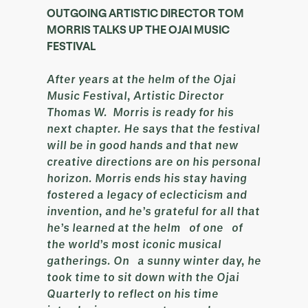
OUTGOING ARTISTIC DIRECTOR TOM
MORRIS TALKS UP THE OJAI MUSIC
FESTIVAL
After years at the helm of the Ojai
Music Festival, Artistic Director
Thomas W. Morris is ready for his
next chapter. He says that the festival
will be in good hands and that new
creative directions are on his personal
horizon. Morris ends his stay having
fostered a legacy of eclecticism and
invention, and he’s grateful for all that
he’s learned at the helm of one of
the world’s most iconic musical
gatherings. On a sunny winter day, he
took time to sit down with the Ojai
Quarterly to reflect on his time