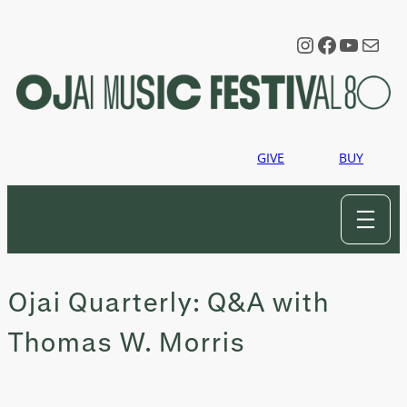
Skip
to
Instagram
Faceboo
YouTu
Mail
content
GIVE
BUY
Ojai Quarterly: Q&A with
Thomas W. Morris