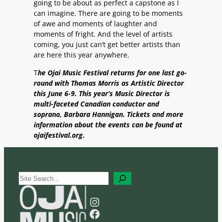
going to be about as perfect a capstone as I
can imagine. There are going to be moments
of awe and moments of laughter and
moments of fright. And the level of artists
coming, you just can’t get better artists than
are here this year anywhere.
T
he Ojai Music Festival returns for one last go-
round with Thomas Morris as Artistic Director
this June 6-9. This year’s Music Director is
multi-faceted Canadian conductor and
soprano, Barbara Hannigan. Tickets and more
information about the events can be found at
ojaifestival.org.
S
e
a
Instagram
r
Facebook
c