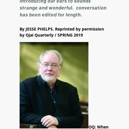
introducing our ears to sounds
strange and wonderful. conversation
has been edited for length.
By JESSE PHELPS. Reprinted by permission
by Ojai Quarterly / SPRING 2019
OQ: When