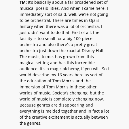
TM:
It’s basically about a far broadened set of
musical possibilities. And when I came here, I
immediately sort of said, well, we’re not going
to be orchestral. There are times in Ojai’s
history when there was a lot of orchestra. I
just didn’t want to do that. First of all, the
facility is too small for a big 100-piece
orchestra and also there’s a pretty great
orchestra just down the road at Disney Hall.
The music, to me, has grown from this
magical setting and has this incredible
audience. It s a magic alchemy, if you will. So I
would describe my 16 years here as sort of
the education of Tom Morris and the
immersion of Tom Morris in these other
worlds of music. Society’s changing, but the
world of music is completely changing now.
Because genres are disappearing and
everything is melded together and in fact a lot
of the creative excitement is actually between
the genres.