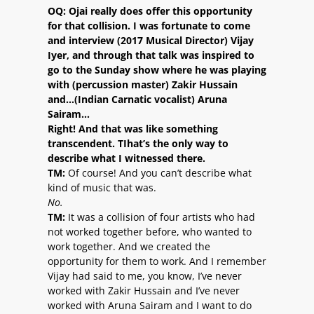
OQ:
Ojai really does offer this opportunity
for that collision. I was fortunate to come
and interview (2017 Musical Director) Vijay
Iyer, and through that talk was inspired to
go to the Sunday show where he was playing
with (percussion master) Zakir Hussain
and…(Indian Carnatic vocalist) Aruna
Sairam…
Right! And that was like something
transcendent. TIhat’s the only way to
describe what I witnessed there.
TM:
Of course! And you can’t describe what
kind of music that was.
No.
TM:
It was a collision of four artists who had
not worked together before, who wanted to
work together. And we created the
opportunity for them to work. And I remember
Vijay had said to me, you know, I’ve never
worked with Zakir Hussain and I’ve never
worked with Aruna Sairam and I want to do