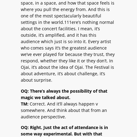
space, in a space, and how that space feels is
where you pull the energy from. And this is
one of the most spectacularly beautiful
settings in the world.111ere’s nothing normal
about the concert facilities. I mean, it’s
outside, it’s amplified, and it has this
audience which just is so into it. Every artist
who comes says it’s the greatest audience
we’ve ever played for because they trust, they
respond, whether they like it or they don’t. In
Ojai, it’s about the idea of Ojai. The Festival is
about adventure, it’s about challenge, it’s
about surprise.
OQ: There’s always the possibility of that
magic we talked about.
TM:
Correct. And it’ll always happen v
somewhere. And think about that from an
audience perspective.
OQ: Right. Just the act of attendance is in
some way experimental. But with that