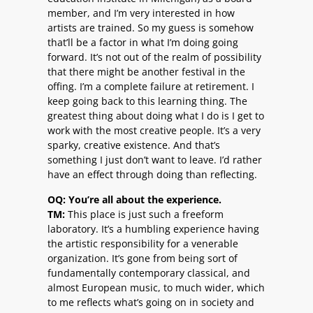
member, and I’m very interested in how
artists are trained. So my guess is somehow
that’ll be a factor in what I’m doing going
forward. It’s not out of the realm of possibility
that there might be another festival in the
offing. I’m a complete failure at retirement. I
keep going back to this learning thing. The
greatest thing about doing what I do is I get to
work with the most creative people. It’s a very
sparky, creative existence. And that’s
something I just don’t want to leave. I’d rather
have an effect through doing than reflecting.
OQ: You’re all about the experience.
TM:
This place is just such a freeform
laboratory. It’s a humbling experience having
the artistic responsibility for a venerable
organization. It’s gone from being sort of
fundamentally contemporary classical, and
almost European music, to much wider, which
to me reflects what’s going on in society and