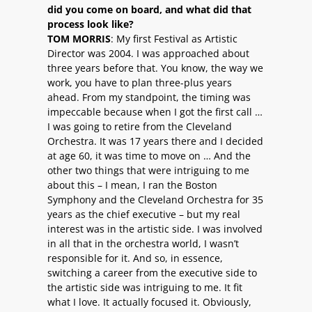
did you come on board, and what did that
process look like?
TOM MORRIS
: My first Festival as Artistic
Director was 2004. I was approached about
three years before that. You know, the way we
work, you have to plan three-plus years
ahead. From my standpoint, the timing was
impeccable because when I got the first call …
I was going to retire from the Cleveland
Orchestra. It was 17 years there and I decided
at age 60, it was time to move on … And the
other two things that were intriguing to me
about this – I mean, I ran the Boston
Symphony and the Cleveland Orchestra for 35
years as the chief executive – but my real
interest was in the artistic side. I was involved
in all that in the orchestra world, I wasn’t
responsible for it. And so, in essence,
switching a career from the executive side to
the artistic side was intriguing to me. It fit
what I love. It actually focused it. Obviously,