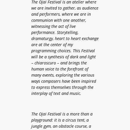
The Ojai Festival is an atelier where
we are invited to gather, as audience
and performers, where we are in
communion with one another,
witnessing the act of live
performance. Storytelling,
dramaturgy, heart to heart exchange
are at the center of my
programming choices. This Festival
will be a synthesis of dark and light
– chiaroscuro – and brings the
human voice to the forefront of
many events, exploring the various
ways composers have been inspired
to express themselves through the
interplay of text and music.
The Ojai Festival is a more than a
playground: it is a circus tent, a
jungle gym, an obstacle course, a