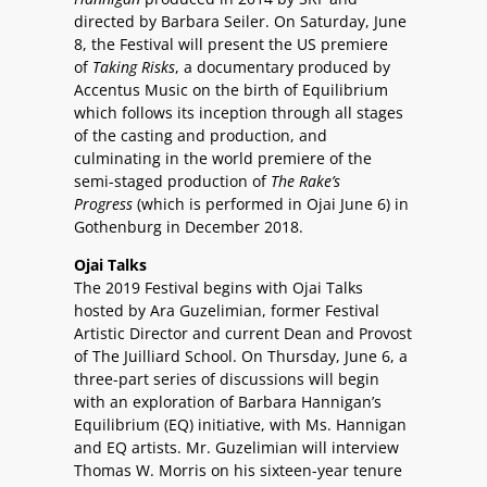
directed by Barbara Seiler. On Saturday, June
8, the Festival will present the US premiere
of
Taking Risks
, a documentary produced by
Accentus Music on the birth of Equilibrium
which follows its inception through all stages
of the casting and production, and
culminating in the world premiere of the
semi-staged production of
The Rake’s
Progress
(which is performed in Ojai June 6) in
Gothenburg in December 2018.
Ojai Talks
The 2019 Festival begins with Ojai Talks
hosted by Ara Guzelimian, former Festival
Artistic Director and current Dean and Provost
of The Juilliard School. On Thursday, June 6, a
three-part series of discussions will begin
with an exploration of Barbara Hannigan’s
Equilibrium (EQ) initiative, with Ms. Hannigan
and EQ artists. Mr. Guzelimian will interview
Thomas W. Morris on his sixteen-year tenure