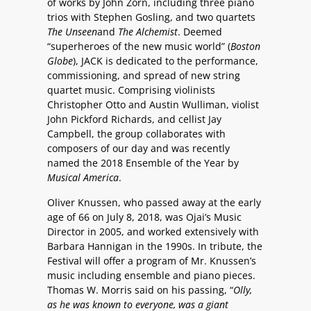
of works by John Zorn, including three piano
trios with Stephen Gosling, and two quartets
The Unseen
and
The Alchemist
. Deemed
“superheroes of the new music world” (
Boston
Globe
), JACK is dedicated to the performance,
commissioning, and spread of new string
quartet music. Comprising violinists
Christopher Otto and Austin Wulliman, violist
John Pickford Richards, and cellist Jay
Campbell, the group collaborates with
composers of our day and was recently
named the 2018 Ensemble of the Year by
Musical America
.
Oliver Knussen, who passed away at the early
age of 66 on July 8, 2018, was Ojai’s Music
Director in 2005, and worked extensively with
Barbara Hannigan in the 1990s. In tribute, the
Festival will offer a program of Mr. Knussen’s
music including ensemble and piano pieces.
Thomas W. Morris said on his passing, “
Olly,
as he was known to everyone, was a giant