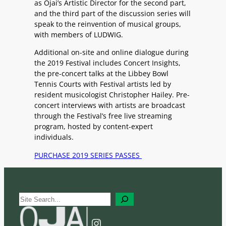
as Ojai’s Artistic Director for the second part,
and the third part of the discussion series will
speak to the reinvention of musical groups,
with members of LUDWIG.
Additional on-site and online dialogue during
the 2019 Festival includes Concert Insights,
the pre-concert talks at the Libbey Bowl
Tennis Courts with Festival artists led by
resident musicologist Christopher Hailey. Pre-
concert interviews with artists are broadcast
through the Festival’s free live streaming
program, hosted by content-expert
individuals.
PURCHASE 2019 SERIES PASSES
S
e
a
Instagram