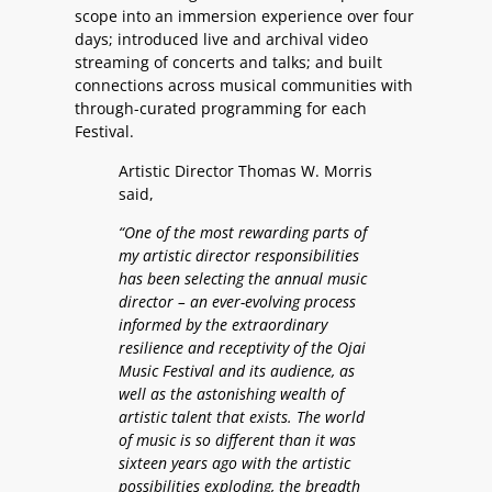
scope into an immersion experience over four
days; introduced live and archival video
streaming of concerts and talks; and built
connections across musical communities with
through-curated programming for each
Festival.
Artistic Director Thomas W. Morris
said,
“One of the most rewarding parts of
my artistic director responsibilities
has been selecting the annual music
director – an ever-evolving process
informed by the extraordinary
resilience and receptivity of the Ojai
Music Festival and its audience, as
well as the astonishing wealth of
artistic talent that exists. The world
of music is so different than it was
sixteen years ago with the artistic
possibilities exploding, the breadth