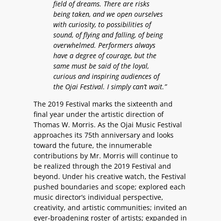
field of dreams. There are risks
being taken, and we open ourselves
with curiosity, to possibilities of
sound, of flying and falling, of being
overwhelmed. Performers always
have a degree of courage, but the
same must be said of the loyal,
curious and inspiring audiences of
the Ojai Festival. I simply can’t wait.”
The 2019 Festival marks the sixteenth and
final year under the artistic direction of
Thomas W. Morris. As the Ojai Music Festival
approaches its 75th anniversary and looks
toward the future, the innumerable
contributions by Mr. Morris will continue to
be realized through the 2019 Festival and
beyond. Under his creative watch, the Festival
pushed boundaries and scope; explored each
music director’s individual perspective,
creativity, and artistic communities; invited an
ever-broadening roster of artists; expanded in