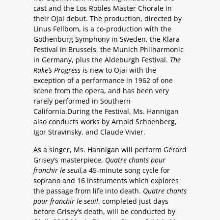
cast and the Los Robles Master Chorale in
their Ojai debut. The production, directed by
Linus Fellbom, is a co-production with the
Gothenburg Symphony in Sweden, the Klara
Festival in Brussels, the Munich Philharmonic
in Germany, plus the Aldeburgh Festival.
The
Rake’s Progress
is new to Ojai with the
exception of a performance in 1962 of one
scene from the opera, and has been very
rarely performed in Southern
California.During the Festival, Ms. Hannigan
also conducts works by Arnold Schoenberg,
Igor Stravinsky, and Claude Vivier.
As a singer, Ms. Hannigan will perform Gérard
Grisey’s masterpiece,
Quatre chants pour
franchir le seuil,
a 45-minute song cycle for
soprano and 16 instruments which explores
the passage from life into death.
Quatre chants
pour franchir le seuil
, completed just days
before Grisey’s death, will be conducted by