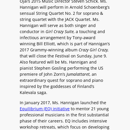
Ojai’s 2015 Music Director Steven Schick. Ms.
Hannigan will perform in Arnold Schoenberg’s
sensual String Quartet No. 2 for soprano &
string quartet with the JACK Quartet. Ms.
Hannigan will serve as both singer and
conductor in
Girl Crazy Suite,
a touching and
infectious arrangement by Tony-award
winning Bill Elliott, which is part of Hannigan’s
2017 Grammy-winning album
Crazy Girl Crazy,
that will close the Festival on Sunday, June 9.
Also featured will be Ms. Hannigan and
pianist Stephen Gosling performing the US
premiere of John Zorn’s
Jumalattaret,
an
extraordinary quest for soprano and piano
inspired by the goddesses of Finland’s
Kalevala saga.
In January 2017, Ms. Hannigan launched the
Equilibrium (EQ) initiative
to mentor 21 young
professional musicians in the first substantial
phase of their careers. EQ includes intensive
workshop retreats, which focus on developing