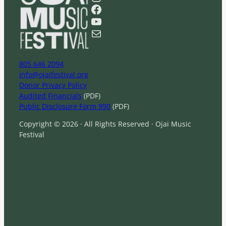
r
Facebook
c
YouTube
h
Mail
805 646 2094
info@ojaifestival.org
Donor Privacy Policy
Audited Financials
(PDF)
Public Disclosure Form 990
(PDF)
Copyright © 2026 · All Rights Reserved · Ojai Music
Festival