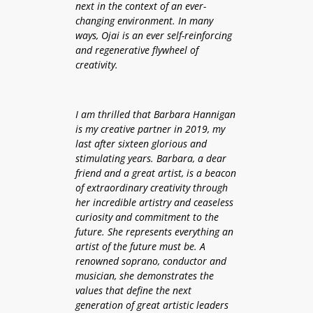
next in the context of an ever-
changing environment. In many
ways, Ojai is an ever self-reinforcing
and regenerative flywheel
of
creativity.
I am thrilled that Barbara Hannigan
is my creative partner in 2019, my
last after sixteen glorious and
stimulating years. Barbara, a dear
friend and a great artist, is a beacon
of extraordinary creativity through
her incredible artistry and ceaseless
curiosity and commitment to the
future. She represents everything an
artist of the future must be. A
renowned soprano, conductor and
musician, she demonstrates the
values that define the next
generation of great artistic leaders