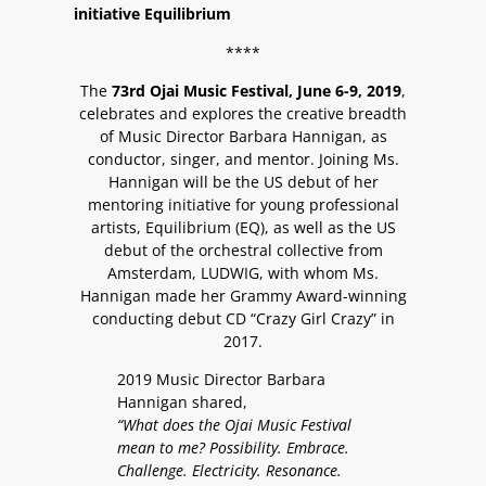
initiative Equilibrium
****
The
73rd Ojai Music Festival, June 6-9, 2019
,
celebrates and explores the creative breadth
of Music Director Barbara Hannigan, as
conductor, singer, and mentor. Joining Ms.
Hannigan will be the US debut of her
mentoring initiative for young professional
artists, Equilibrium (EQ), as well as the US
debut of the orchestral collective from
Amsterdam, LUDWIG, with whom Ms.
Hannigan made her Grammy Award-winning
conducting debut CD “Crazy Girl Crazy” in
2017.
2019 Music Director Barbara
Hannigan shared,
“What does the Ojai Music Festival
mean to me? Possibility. Embrace.
Challenge. Electricity. Resonance.