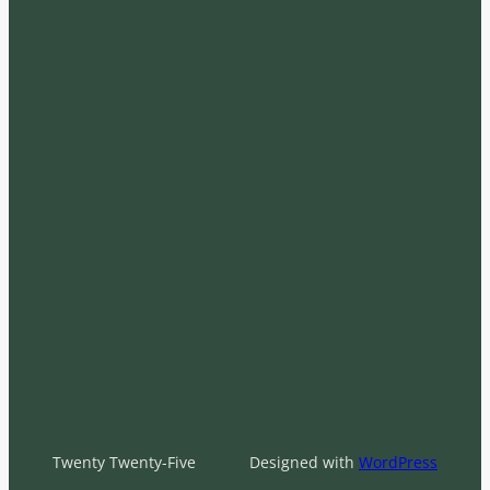
Twenty Twenty-Five
Designed with
WordPress