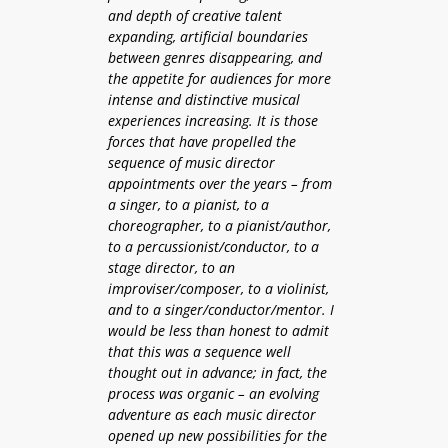
and depth of creative talent
expanding, artificial boundaries
between genres disappearing, and
the appetite for audiences for more
intense and distinctive musical
experiences increasing. It is those
forces that have propelled the
sequence of music director
appointments over the years – from
a singer, to a pianist, to a
choreographer, to a pianist/author,
to a percussionist/conductor, to a
stage director, to an
improviser/composer, to a violinist,
and to a singer/conductor/mentor. I
would be less than honest to admit
that this was a sequence well
thought out in advance; in fact, the
process was organic – an evolving
adventure as each music director
opened up new possibilities for the