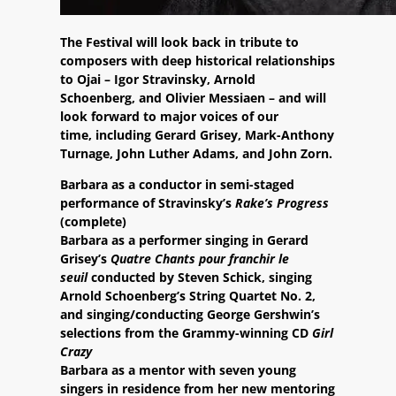
The Festival will look back in tribute to
composers with deep historical relationships
to Ojai – Igor Stravinsky, Arnold
Schoenberg, and Olivier Messiaen – and will
look forward to major voices of our
time, including Gerard Grisey, Mark-Anthony
Turnage, John Luther Adams, and John Zorn.
Barbara as a conductor in semi-staged
performance of Stravinsky’s
Rake’s Progress
(complete)
Barbara as a performer singing in Gerard
Grisey’s
Quatre Chants pour franchir le
seuil
conducted by Steven Schick, singing
Arnold Schoenberg’s String Quartet No. 2,
and singing/conducting George Gershwin’s
selections from the Grammy-winning CD
Girl
Crazy
Barbara as a mentor with seven young
singers in residence from her new mentoring