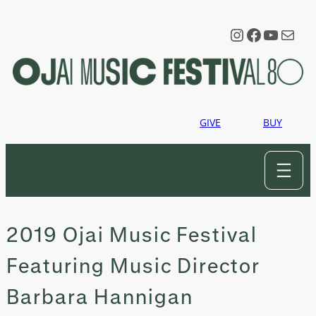
Skip
to
Instagram
Faceboo
YouTu
Mail
content
GIVE
BUY
2019 Ojai Music Festival
Featuring Music Director
Barbara Hannigan