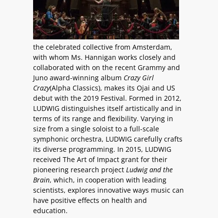
the celebrated collective from Amsterdam,
with whom Ms. Hannigan works closely and
collaborated with on the recent Grammy and
Juno award-winning album
Crazy Girl
Crazy
(Alpha Classics), makes its Ojai and US
debut with the 2019 Festival. Formed in 2012,
LUDWIG distinguishes itself artistically and in
terms of its range and flexibility. Varying in
size from a single soloist to a full-scale
symphonic orchestra, LUDWIG carefully crafts
its diverse programming. In 2015, LUDWIG
received The Art of Impact grant for their
pioneering research project
Ludwig and the
Brain
, which, in cooperation with leading
scientists, explores innovative ways music can
have positive effects on health and
education.