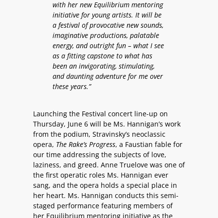
with her new Equilibrium mentoring
initiative for young artists. It will be
a festival of provocative new sounds,
imaginative productions, palatable
energy, and outright fun – what I see
as a fitting capstone to what has
been an invigorating, stimulating,
and daunting adventure for me over
these years.”
Launching the Festival concert line-up on
Thursday, June 6 will be Ms. Hannigan’s work
from the podium, Stravinsky’s neoclassic
opera,
The Rake’s Progress
, a Faustian fable for
our time addressing the subjects of love,
laziness, and greed. Anne Truelove was one of
the first operatic roles Ms. Hannigan ever
sang, and the opera holds a special place in
her heart. Ms. Hannigan conducts this semi-
staged performance featuring members of
her Equilibrium mentoring initiative as the