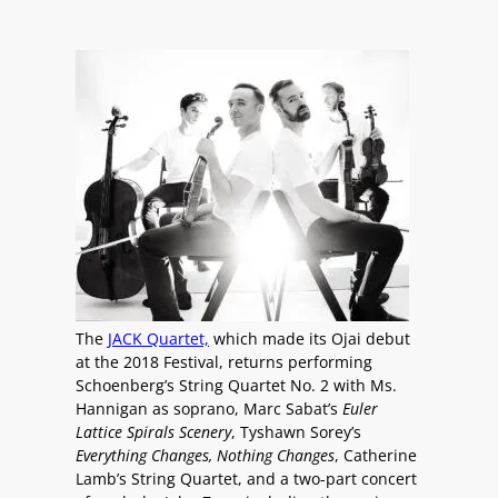
The
JACK Quartet,
which made its Ojai debut
at the 2018 Festival, returns performing
Schoenberg’s String Quartet No. 2 with Ms.
Hannigan as soprano, Marc Sabat’s
Euler
Lattice Spirals Scenery
, Tyshawn Sorey’s
Everything Changes, Nothing Changes
, Catherine
Lamb’s String Quartet, and a two-part concert