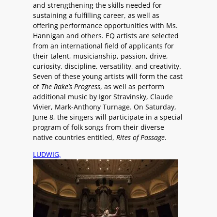
and strengthening the skills needed for
sustaining a fulfilling career, as well as
offering performance opportunities with Ms.
Hannigan and others. EQ artists are selected
from an international field of applicants for
their talent, musicianship, passion, drive,
curiosity, discipline, versatility, and creativity.
Seven of these young artists will form the cast
of
The Rake’s Progress
, as well as perform
additional music by Igor Stravinsky, Claude
Vivier, Mark-Anthony Turnage. On Saturday,
June 8, the singers will participate in a special
program of folk songs from their diverse
native countries entitled,
Rites of Passage
.
LUDWIG,