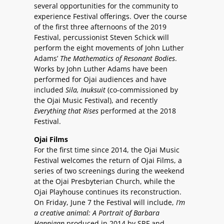
several opportunities for the community to
experience Festival offerings. Over the course
of the first three afternoons of the 2019
Festival, percussionist Steven Schick will
perform the eight movements of John Luther
Adams’
The Mathematics of Resonant Bodies
.
Works by John Luther Adams have been
performed for Ojai audiences and have
included
Sila,
Inuksuit
(co-commissioned by
the Ojai Music Festival), and recently
Everything that Rises
performed at the 2018
Festival.
Ojai Films
For the first time since 2014, the Ojai Music
Festival welcomes the return of Ojai Films, a
series of two screenings during the weekend
at the Ojai Presbyterian Church, while the
Ojai Playhouse continues its reconstruction.
On Friday, June 7 the Festival will include,
I’m
a creative animal: A Portrait of Barbara
Hannigan
produced in 2014 by SRF and