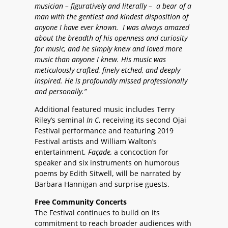
musician – figuratively and literally – a bear of a
man with the gentlest and kindest disposition of
anyone I have ever known. I was always amazed
about the breadth of his openness and curiosity
for music, and he simply knew and loved more
music than anyone I knew. His music was
meticulously crafted, finely etched, and deeply
inspired. He is profoundly missed professionally
and personally.”
Additional featured music includes Terry
Riley’s seminal
In C
, receiving its second Ojai
Festival performance and featuring 2019
Festival artists and William Walton’s
entertainment,
Façade,
a concoction for
speaker and six instruments on humorous
poems by Edith Sitwell, will be narrated by
Barbara Hannigan and surprise guests.
Free Community Concerts
The Festival continues to build on its
commitment to reach broader audiences with