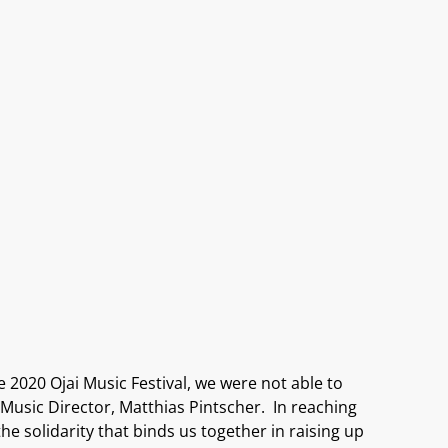
he
2020
Ojai Music
Festival, w
e
were not able to
Music Director,
Matthias
Pintsche
r
.
In reaching
the solidarity that
binds us together in
rais
ing
up