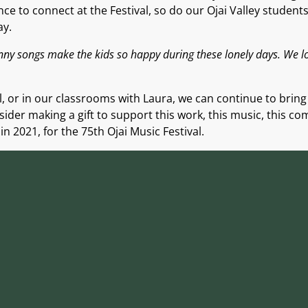
ce to connect at the Festival, so do our Ojai Valley student
ay.
unny songs make the kids so happy during these lonely days. We 
, or in
our
classrooms
with Laura,
we can continue to brin
nsider
making a gift to support
this work, this music, this co
in 2021, for the 75th Ojai Music Festival.