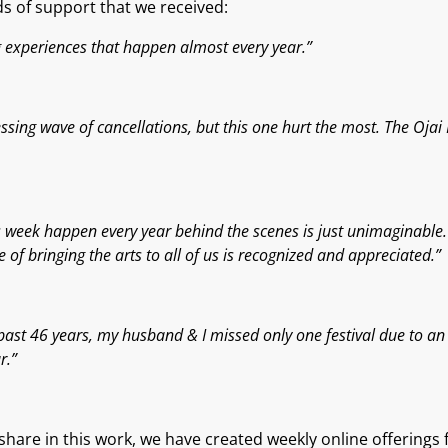
 of support that we received
:
ng experiences that happen almost every year.”
sing wave of cancellations, but this one hurt the most. The Ojai M
this week happen every year behind the scenes is just unimaginabl
of bringing the arts to all of us is recognized and appreciated.”
past 46 years, my husband & I missed only one festival due to an a
r.”
hare in this work, we have created weekly online offerings
f