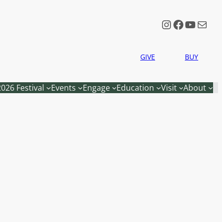
Instagram
Faceboo
YouTu
Mail
GIVE
BUY
2026 Festival
Events
Engage
Education
Visit
About