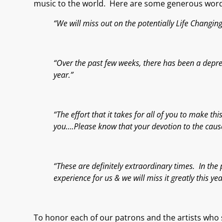
music
to the world.
Here are some generous words
“We will miss out on the potentially Life Changi
“Over the past few weeks, there has been a depres
year.”
“The effort that it takes for all of you to make 
you….Please know that your devotion to the cause 
“These are definitely extraordinary times. In the 
experience for us & we will miss it greatly this yea
To honor each of our patrons and the artists who s