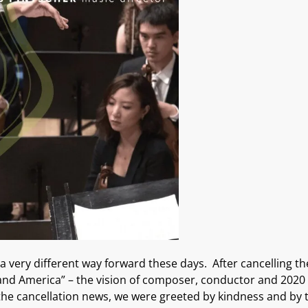
 a very different way forward these days
.
After cancelling
t
and America”
– the
vision of composer
,
conductor
and 2020 
the cancellation news, we were
greeted
by
kindness and
by 