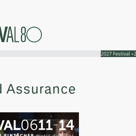
2027 Festival
d Assurance