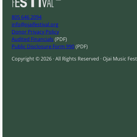
805 646 2094
info@ojaifestival.org
Donor Privacy Policy
Audited Financials
(PDF)
Public Disclosure Form 990
(PDF)
Copyright © 2026 · All Rights Reserved · Ojai Music Fest