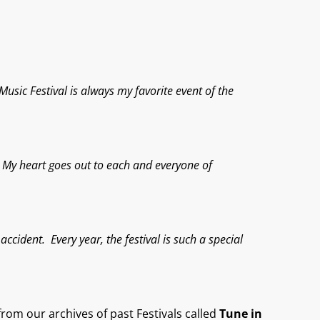
usic Festival is always my favorite event of the
e. My heart goes out to each and everyone of
ccident. Every year, the festival is such a special
rom our archives of past Festival
s called
Tune in