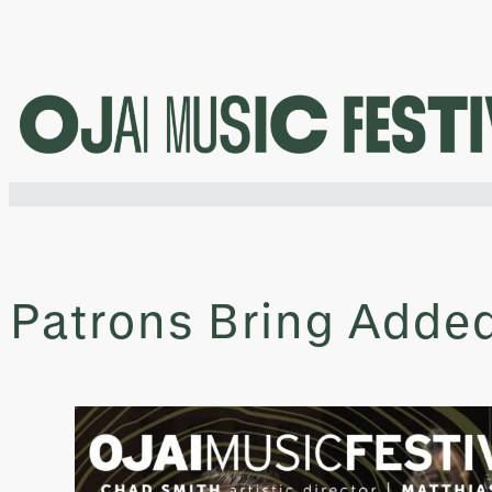
Skip
to
content
Patrons Bring Adde