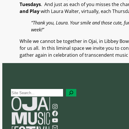
Tuesdays
.
And
just
as
each of you misses the chan
and Play
with Laura Walter
, virtually, each Thursd
“Thank you, Laura. Your smile and those cute, f
week!”
While we cannot be together in Ojai, in Libbey Bowl
for us all. In this liminal space
we invite you to co
gather again in celebration of transcendent music
S
e
Instagram
a
Facebook
r
YouTube
c
Mail
h