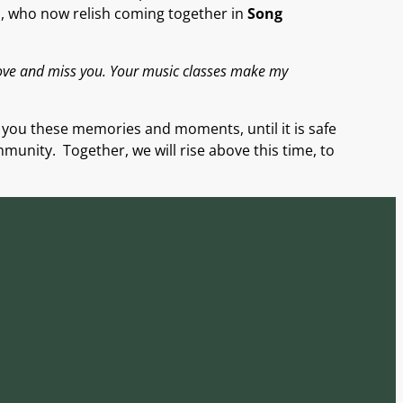
s
,
who
now
relish
com
ing
together in
Song
love and miss you. Your music classes make my
g you these memories and mo
ments, until it is safe
mmunity. Together, we will rise above this time, to