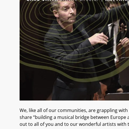
We, like
all of our communities
, are grappling with
share “building a
music
al
bridge between Europe 
out to all of you
and to our wonderful artists
with 