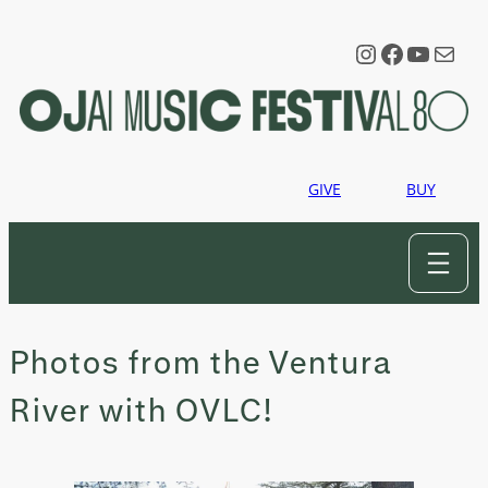
Skip
to
Instagram
Faceboo
YouTu
Mail
content
GIVE
BUY
Photos from the Ventura
River with OVLC!