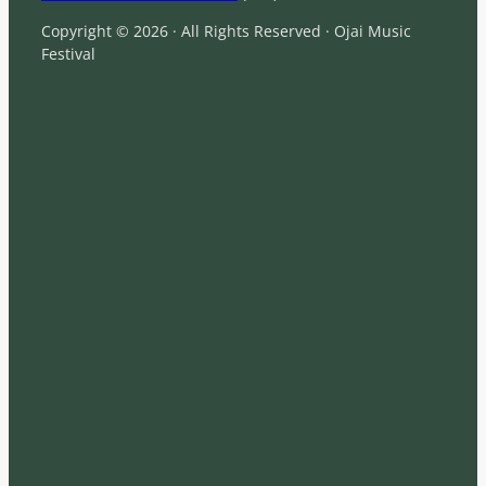
Copyright © 2026 · All Rights Reserved · Ojai Music
Festival