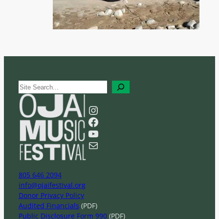
S
e
a
Instagram
r
Facebook
c
YouTube
h
Mail
805 646 2094
info@ojaifestival.org
Donor Privacy Policy
Audited Financials
(PDF)
Public Disclosure Form 990
(PDF)