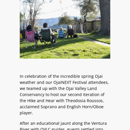
In celebration of the incredible spring Ojai
weather and our OjaiNEXT Festival attendees,
we teamed up with the Ojai Valley Land
Conservancy to host our second iteration of
the Hike and Hear with Theodosia Roussos,
acclaimed Soprano and English Horn/Oboe
player.
After an educational jaunt along the Ventura
River with OVLC guides, guests settled into