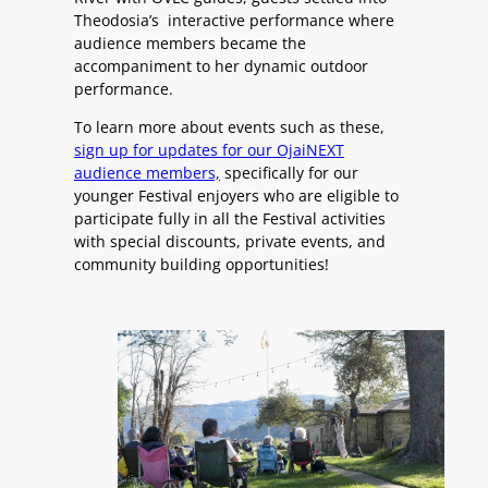
Theodosia’s interactive performance where
audience members became the
accompaniment to her dynamic outdoor
performance.
To learn more about events such as these,
sign up for updates for our OjaiNEXT
audience members,
specifically for our
younger Festival enjoyers who are eligible to
participate fully in all the Festival activities
with special discounts, private events, and
community building opportunities!