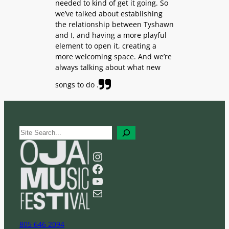
needed to kind of get it going. So
we’ve talked about establishing
the relationship between Tyshawn
and I, and having a more playful
element to open it, creating a
more welcoming space. And we’re
always talking about what new
songs to do .
S
e
a
Instagram
r
Facebook
c
YouTube
h
Mail
805 646 2094