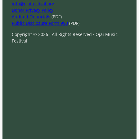
info@ojaifestival.org
Donor Privacy Policy
Audited Financials
(PDF)
Public Disclosure Form 990
(PDF)
Copyright © 2026 · All Rights Reserved · Ojai Music
Festival