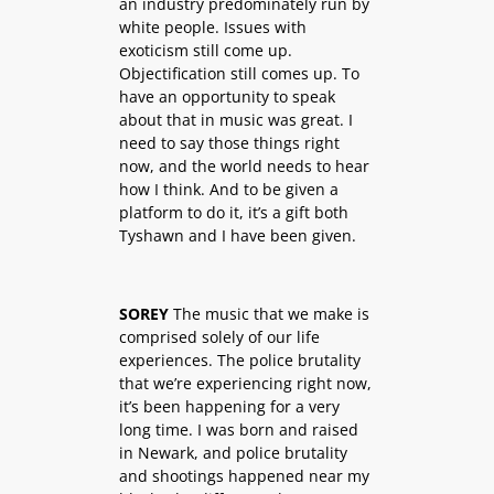
an industry predominately run by
white people. Issues with
exoticism still come up.
Objectification still comes up. To
have an opportunity to speak
about that in music was great. I
need to say those things right
now, and the world needs to hear
how I think. And to be given a
platform to do it, it’s a gift both
Tyshawn and I have been given.
SOREY
The music that we make is
comprised solely of our life
experiences. The police brutality
that we’re experiencing right now,
it’s been happening for a very
long time. I was born and raised
in Newark, and police brutality
and shootings happened near my