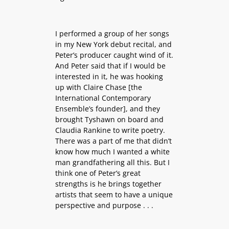
I performed a group of her songs
in my New York debut recital, and
Peter’s producer caught wind of it.
And Peter said that if I would be
interested in it, he was hooking
up with Claire Chase [the
International Contemporary
Ensemble’s founder], and they
brought Tyshawn on board and
Claudia Rankine to write poetry.
There was a part of me that didn’t
know how much I wanted a white
man grandfathering all this. But I
think one of Peter’s great
strengths is he brings together
artists that seem to have a unique
perspective and purpose . . .