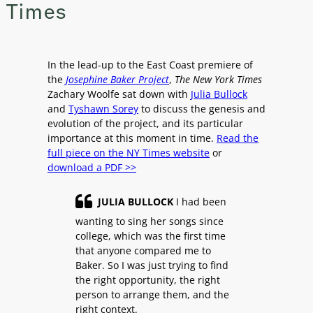
Times
In the lead-up to the East Coast premiere of
the
Josephine Baker Project
,
The New York Times
Zachary Woolfe sat down with
Julia Bullock
and
Tyshawn Sorey
to discuss the genesis and
evolution of the project, and its particular
importance at this moment in time.
Read the
full piece on the NY Times website
or
download a PDF >>
JULIA BULLOCK
I had been
wanting to sing her songs since
college, which was the first time
that anyone compared me to
Baker. So I was just trying to find
the right opportunity, the right
person to arrange them, and the
right context.