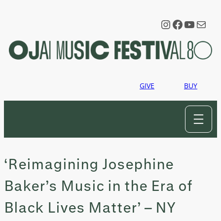
Skip
to
Instagram
Faceboo
YouTu
Mail
content
GIVE
BUY
‘Reimagining Josephine
Baker’s Music in the Era of
Black Lives Matter’ – NY