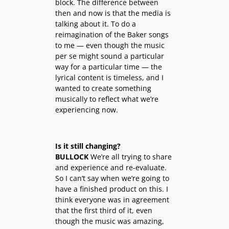
block. The difference between
then and now is that the media is
talking about it. To do a
reimagination of the Baker songs
to me — even though the music
per se might sound a particular
way for a particular time — the
lyrical content is timeless, and I
wanted to create something
musically to reflect what we’re
experiencing now.
Is it still changing?
BULLOCK
We’re all trying to share
and experience and re-evaluate.
So I can’t say when we’re going to
have a finished product on this. I
think everyone was in agreement
that the first third of it, even
though the music was amazing,