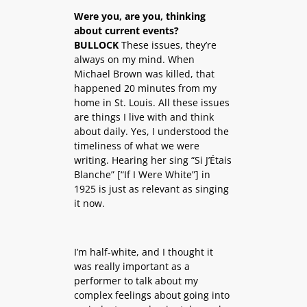
Were you, are you, thinking
about current events?
BULLOCK
These issues, they’re
always on my mind. When
Michael Brown was killed, that
happened 20 minutes from my
home in St. Louis. All these issues
are things I live with and think
about daily. Yes, I understood the
timeliness of what we were
writing. Hearing her sing “Si J’Étais
Blanche” [“If I Were White”] in
1925 is just as relevant as singing
it now.
I’m half-white, and I thought it
was really important as a
performer to talk about my
complex feelings about going into