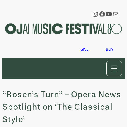
Skip
to
Instagram
Faceboo
YouTu
Mail
content
GIVE
BUY
“Rosen’s Turn” – Opera News
Spotlight on ‘The Classical
Style’