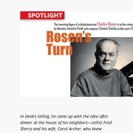
In Denk’s telling, he came up with the idea after
dinner at the house of his neighbors—cellist Fred
Sherry and his wife, Carol Archer, who knew