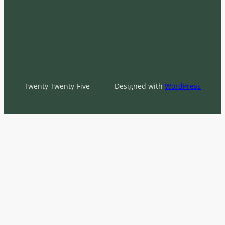
Twenty Twenty-Five
Designed with
WordPress