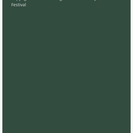
Festival