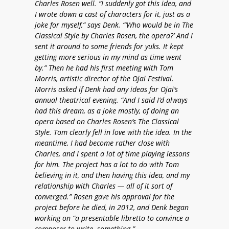
Charles Rosen well. “I suddenly got this idea, and
I wrote down a cast of characters for it, just as a
joke for myself,” says Denk. “‘Who would be in The
Classical Style by Charles Rosen, the opera?’ And I
sent it around to some friends for yuks. It kept
getting more serious in my mind as time went
by.” Then he had his first meeting with Tom
Morris, artistic director of the Ojai Festival.
Morris asked if Denk had any ideas for Ojai’s
annual theatrical evening. “And I said I’d always
had this dream, as a joke mostly, of doing an
opera based on Charles Rosen’s The Classical
Style. Tom clearly fell in love with the idea. In the
meantime, I had become rather close with
Charles, and I spent a lot of time playing lessons
for him. The project has a lot to do with Tom
believing in it, and then having this idea, and my
relationship with Charles — all of it sort of
converged.” Rosen gave his approval for the
project before he died, in 2012, and Denk began
working on “a presentable libretto to convince a
composer to write something.”