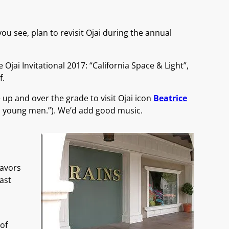
you see, plan to revisit Ojai during the annual
Ojai Invitational 2017: “California Space & Light”,
f.
 up and over the grade to visit Ojai icon
Beatrice
and young men.”). We’d add good music.
lavors
ast
of