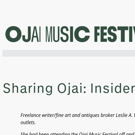
Skip
to
content
Sharing Ojai: Insider
Freelance writer/fine art and antiques broker Leslie
outlets.
She had been attending the Ojai Music Festival off an