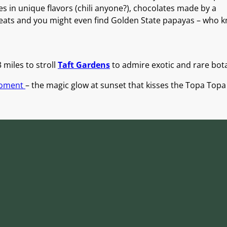
es in unique flavors (chili anyone?), chocolates made by a
ats and you might even find Golden State papayas – who 
 miles to stroll
Taft Gardens
to admire exotic and rare bot
Moment
– the magic glow at sunset that kisses the Topa Top