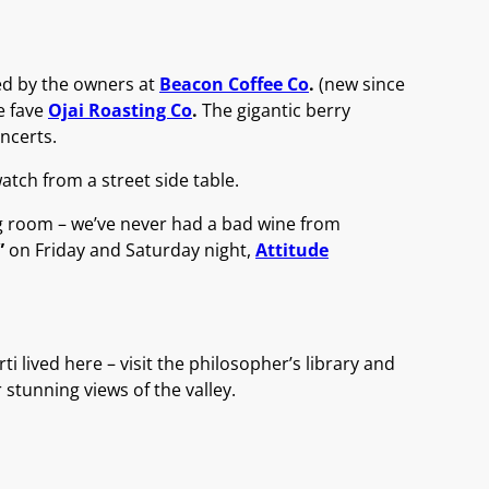
ed by the owners at
Beacon Coffee Co
.
(new since
me fave
Ojai Roasting Co
.
The gigantic berry
ncerts.
tch from a street side table.
g room – we’ve never had a bad wine from
”
on Friday and Saturday night,
Attitude
i lived here – visit the philosopher’s library and
 stunning views of the valley.