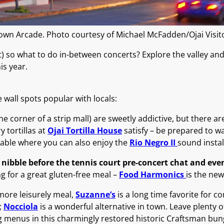
own Arcade. Photo courtesy of Michael McFadden/Ojai Visi
) so what to do in-between concerts? Explore the valley and 
is year.
e wall spots popular with locals:
he corner of a strip mall) are sweetly addictive, but there ar
tortillas at
Ojai Tortilla House
satisfy – be prepared to wai
table where you can also enjoy the
Rio Negro II
sound instal
 nibble before the tennis court pre-concert chat and ev
g for a great gluten-free meal –
Food Harmonics
is the new
more leisurely meal,
Suzanne’s
is a long time favorite for c
;
Nocciola
is a wonderful alternative in town. Leave plenty o
g menus in this charmingly restored historic Craftsman bun