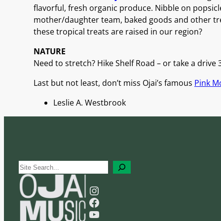
flavorful, fresh organic produce. Nibble on popsicl
mother/daughter team, baked goods and other tre
these tropical treats are raised in our region?
NATURE
Need to stretch? Hike Shelf Road – or take a drive 3
Last but not least, don’t miss Ojai’s famous
Pink 
Leslie A. Westbrook
S
e
Instagram
a
Facebook
r
YouTube
c