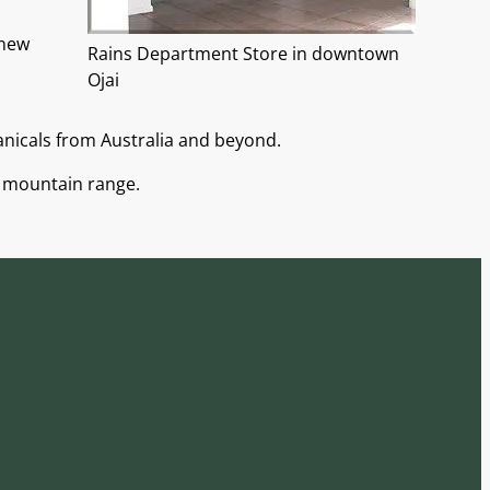
knew
Rains Department Store in downtown
Ojai
anicals from Australia and beyond.
a mountain range.