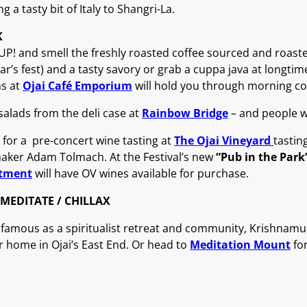
ng a tasty bit of Italy to Shangri-La.
K
P! and smell the freshly roasted coffee sourced and roast
ear’s fest) and a tasty savory or grab a cuppa java at longti
ns at
Ojai Café Emporium
will hold you through morning co
alads from the deli case at
Rainbow Bridge
– and people wa
 for a pre-concert wine tasting at
The Ojai Vineyard
tastin
aker Adam Tolmach. At the Festival’s new
“Pub in the Park
tment
will have OV wines available for purchase.
MEDITATE / CHILLAX
s famous as a spiritualist retreat and community, Krishnamurt
 home in Ojai’s East End. Or head to
Meditation Mount
for