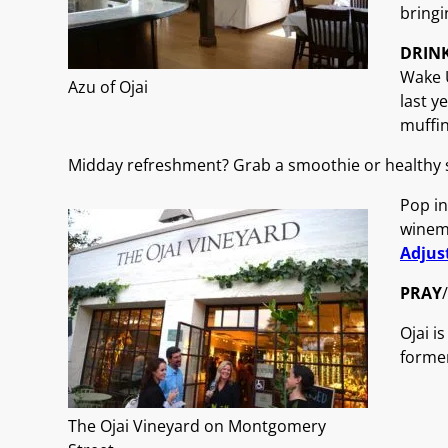
bringi
DRIN
Wake U
Azu of Ojai
last y
muffi
Midday refreshment? Grab a smoothie or healthy s
Pop in
winem
Adjus
PRAY
/
Ojai i
former
The Ojai Vineyard on Montgomery