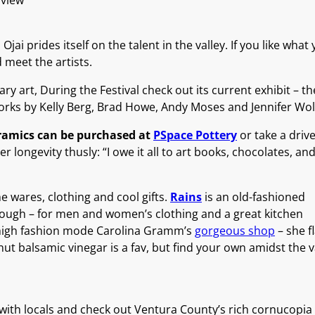
 view
 prides itself on the talent in the valley. If you like what 
d meet the artists.
art, During the Festival check out its current exhibit – the 
works by Kelly Berg, Brad Howe, Andy Moses and Jennifer Wol
eramics can be purchased at
PSpace Pottery
or take a drive
er longevity thusly: “I owe it all to art books, chocolates, 
e wares, clothing and cool gifts.
Rains
is an old-fashioned
rough – for men and women’s clothing and a great kitchen
r high fashion mode Carolina Gramm’s
gorgeous shop
– she f
nut balsamic vinegar is a fav, but find your own amidst the v
with locals and check out Ventura County’s rich cornucopia 