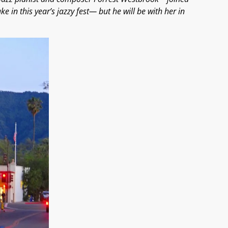
ake in this year’s jazzy fest— but he will be with her in