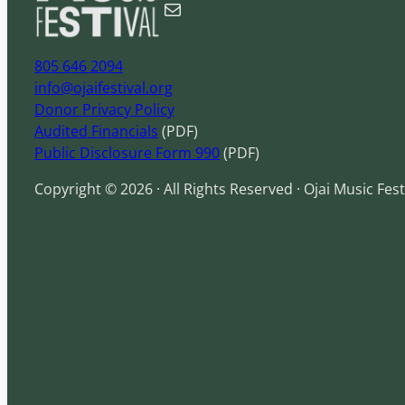
Mail
h
805 646 2094
info@ojaifestival.org
Donor Privacy Policy
Audited Financials
(PDF)
Public Disclosure Form 990
(PDF)
Copyright © 2026 · All Rights Reserved · Ojai Music Fest