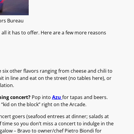
tors Bureau
all it has to offer. Here are a few more reasons
e six other flavors ranging from cheese and chili to
t in line and eat on the street (no tables here), or
lation.
ening concert?
Pop into
Azu
for tapas and beers.
 “kid on the block” right on the Arcade.
oncert goers (seafood entrees at dinner; salads at
f time so you don’t miss a concert to indulge in the
galow – Bravo to owner/chef Pietro Biondi for