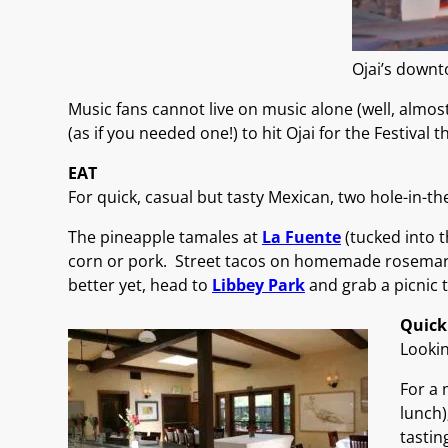
Ojai’s downt
Music fans cannot live on music alone (well, almost
(as if you needed one!) to hit Ojai for the Festival th
EAT
For quick, casual but tasty Mexican, two hole-in-th
The pineapple tamales at
La Fuente
(tucked into t
corn or pork. Street tacos on homemade rosemary 
better yet, head to
Libbey Park
and grab a picnic 
Quick
Lookin
For a 
lunch)
tastin