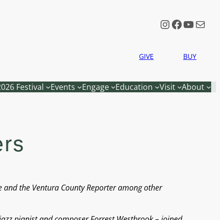
Instagram
Faceboo
YouTu
Mail
GIVE
BUY
2026 Festival
Events
Engage
Education
Visit
About
ers
ne and the Ventura County Reporter among other
 jazz pianist and composer Forrest Westbrook – joined