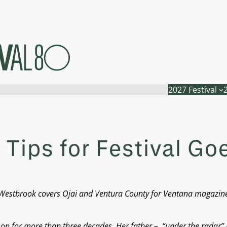
2027 Festival
 Tips for Festival Go
 A. Westbrook covers Ojai and Ventura County for Ventana magazi
d on for more than three decades. Her father – “under the radar”