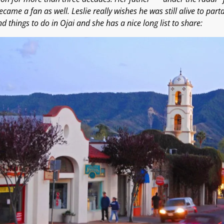
became a fan as well. Leslie really wishes he was still alive to part
d things to do in Ojai and she has a nice long list to share: