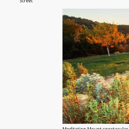
Street