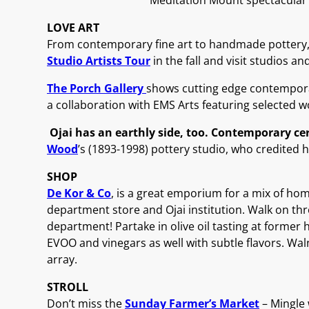
Meditation Mount spectacular
LOVE ART
From contemporary fine art to handmade pottery, Ojai
Studio Artists Tour
in the fall and visit studios an
The Porch Gallery
shows cutting edge contemporary 
a collaboration with EMS Arts featuring selected 
Ojai has an earthly side, too. Contemporary c
Wood
’s (1893-1998) pottery studio, who credited h
SHOP
De Kor & Co
, is a great emporium for a mix of hom
department store and Ojai institution. Walk on th
department! Partake in olive oil tasting at forme
EVOO and vinegars as well with subtle flavors. Wal
array.
STROLL
Don’t miss the
Sunday Farmer’s Market
– Mingle 