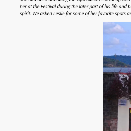
her at the Festival during the later part of his life and 
spirit. We asked Leslie for some of her favorite spots an