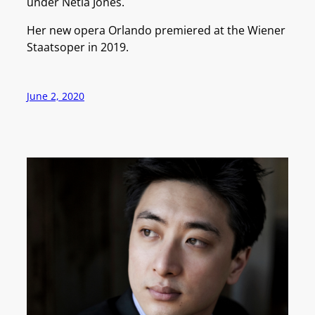
under Netia Jones.
Her new opera Orlando premiered at the Wiener
Staatsoper in 2019.
June 2, 2020