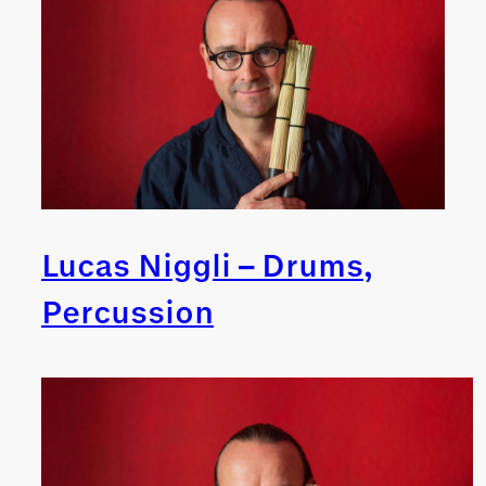
Lucas Niggli – Drums,
Percussion