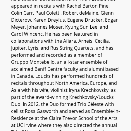
appeared in recitals with Rachel Barton Pine,
Colin Carr, Paul Coletti, Robert deMaine, Glenn
Dicterow, Karen Dreyfus, Eugene Drucker, Edgar
Meyer, Johannes Moser, Kyung Sun Lee, and
Carol Wincenc. He has been featured in
collaborations with the Afiara, Arneis, Cecilia,
Jupiter, Lyris, and Rus String Quartets, and has
performed and recorded as a member of
Gruppo Montebello, an all-star ensemble of
acclaimed Banff Centre faculty and alumni based
in Canada. Loucks has performed hundreds of
recitals throughout North America, Europe, and
Asia with his wife, violinist Iryna Krechkovsky, as
part of the award-winning Krechkovsky/Loucks
Duo. In 2012, the Duo formed Trio Céleste with
cellist Ross Gasworth and served as Ensemble-in-
Residence at the Claire Trevor School of the Arts
at UC Irvine where they also directed the annual