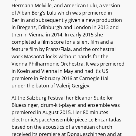
Hermann Melville, and American Lulu, a version
of Alban Berg’s Lulu which was premiered in
Berlin and subsequently given a new production
in Bregenz, Edinburgh and London in 2013 and
then in Vienna in 2014. In early 2015 she
completed a film score for a silent film and a
feature film by Franz/Fiala, and the orchestral
work Masaot/Clocks without hands for the
Vienna Philharmonic Orchestra. It was premiered
in Koeln and Vienna in May and had it’s US
premiere in February 2016 at Carnegie Hall
under the baton of Valerij Gergjev.
At the Salzburg Festival her Eleanor Suite for
Bluessinger, drum-kit-player and ensemble was
premiered in August 2015. Her 80 minutes
electronic/space/ensemble piece Le Encantadas
based on the acoustics of a venetian church
received its premiere at Donaueschingen and at