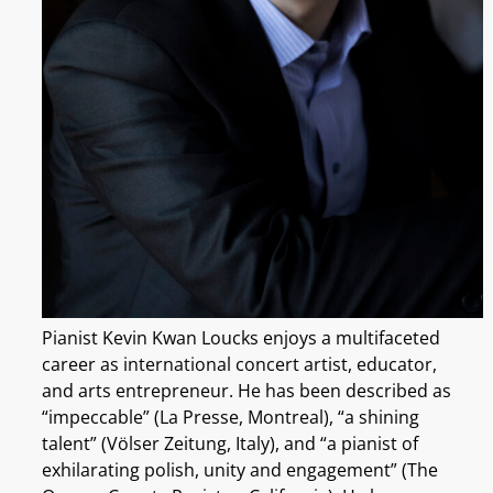
Pianist Kevin Kwan Loucks enjoys a multifaceted
career as international concert artist, educator,
and arts entrepreneur. He has been described as
“impeccable” (La Presse, Montreal), “a shining
talent” (Völser Zeitung, Italy), and “a pianist of
exhilarating polish, unity and engagement” (The