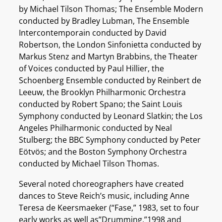
by Michael Tilson Thomas; The Ensemble Modern
conducted by Bradley Lubman, The Ensemble
Intercontemporain conducted by David
Robertson, the London Sinfonietta conducted by
Markus Stenz and Martyn Brabbins, the Theater
of Voices conducted by Paul Hillier, the
Schoenberg Ensemble conducted by Reinbert de
Leeuw, the Brooklyn Philharmonic Orchestra
conducted by Robert Spano; the Saint Louis
Symphony conducted by Leonard Slatkin; the Los
Angeles Philharmonic conducted by Neal
Stulberg; the BBC Symphony conducted by Peter
Eötvös; and the Boston Symphony Orchestra
conducted by Michael Tilson Thomas.
Several noted choreographers have created
dances to Steve Reich’s music, including Anne
Teresa de Keersmaeker (“Fase,” 1983, set to four
early works as well as”Drumming,”1998 and