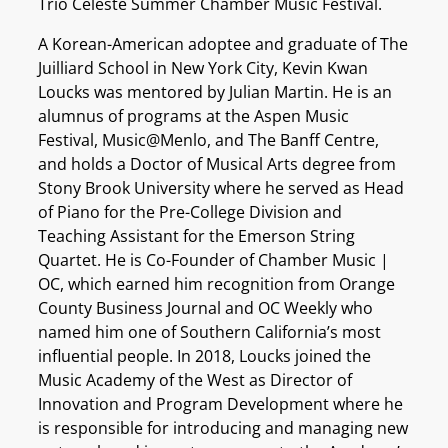
Trio Céleste Summer Chamber Music Festival.
A Korean-American adoptee and graduate of The
Juilliard School in New York City, Kevin Kwan
Loucks was mentored by Julian Martin. He is an
alumnus of programs at the Aspen Music
Festival, Music@Menlo, and The Banff Centre,
and holds a Doctor of Musical Arts degree from
Stony Brook University where he served as Head
of Piano for the Pre-College Division and
Teaching Assistant for the Emerson String
Quartet. He is Co-Founder of Chamber Music |
OC, which earned him recognition from Orange
County Business Journal and OC Weekly who
named him one of Southern California’s most
influential people. In 2018, Loucks joined the
Music Academy of the West as Director of
Innovation and Program Development where he
is responsible for introducing and managing new