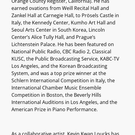
Orange County Register, California). He has
earned ovations from Weill Recital Hall and
Zankel Hall at Carnegie Hall, to Prösels Castle in
Italy, the Kennedy Center, Kumho Art Hall and
Seoul Arts Center in South Korea, Lincoln
Center’s Alice Tully Hall, and Prague’s
Lichtenstein Palace. He has been featured on
National Public Radio, CBC Radio 2, Classical
KUSC, the Public Broadcasting Service, KABC-TV
Los Angeles, and the Korean Broadcasting
System, and was a top prize winner at the
Schlern International Competition in Italy, the
International Chamber Music Ensemble
Competition in Boston, the Beverly Hills
International Auditions in Los Angeles, and the
American Prize in Piano Performance.
As a collaborative artist, Kevin Kwan Loucks has