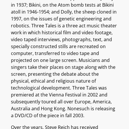
in 1937; Bikini, on the Atom bomb tests at Bikini
atoll in 1946-1954; and Dolly, the sheep cloned in
1997, on the issues of genetic engineering and
robotics. Three Tales is a three act music theater
work in which historical film and video footage,
video taped interviews, photographs, text, and
specially constructed stills are recreated on
computer, transferred to video tape and
projected on one large screen. Musicians and
singers take their places on stage along with the
screen, presenting the debate about the
physical, ethical and religious nature of
technological development. Three Tales was
premiered at the Vienna Festival in 2002 and
subsequently toured all over Europe, America,
Australia and Hong Kong. Nonesuch is releasing
a DVD/CD of the piece in fall 2003.
Over the years, Steve Reich has received