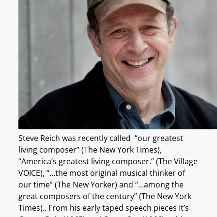
Steve Reich was recently called “our greatest
living composer” (The New York Times),
“America’s greatest living composer.” (The Village
VOICE), “…the most original musical thinker of
our time” (The New Yorker) and “…among the
great composers of the century” (The New York
Times).. From his early taped speech pieces It’s