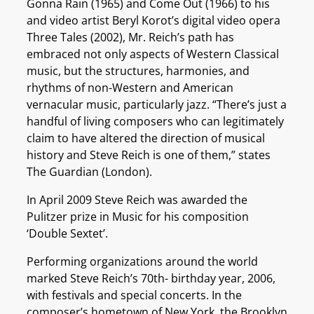
Gonna Rain (1965) and Come Out (1966) to his
and video artist Beryl Korot’s digital video opera
Three Tales (2002), Mr. Reich’s path has
embraced not only aspects of Western Classical
music, but the structures, harmonies, and
rhythms of non-Western and American
vernacular music, particularly jazz. “There’s just a
handful of living composers who can legitimately
claim to have altered the direction of musical
history and Steve Reich is one of them,” states
The Guardian (London).
In April 2009 Steve Reich was awarded the
Pulitzer prize in Music for his composition
‘Double Sextet’.
Performing organizations around the world
marked Steve Reich’s 70th- birthday year, 2006,
with festivals and special concerts. In the
composer’s hometown of New York, the Brooklyn