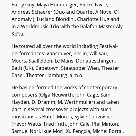
Barry Guy, Maya Homburger, Pierre Favre,
Andreas Schaerer (Duo and Quartet A Novel Of
Anomaly ), Luciano Biondini, Charlotte Hug and
in a Worldmusic-Trio with the Balafon Master Aly
Keïta.
He toured all over the world including Festival-
performances: Vancouver, Berlin, Willisau,
Moers, Saalfelden, Le Mans, Donaueschingen,
Bath (UK), Capetown, Staatsoper Wien, Theater
Basel, Theater Hamburg a.m.o.
He has performed the works of contemporary
composers (Olga Neuwirth, John Cage, Sam
Hayden, D. Dramm, M. Werthmüller) and taken
part in several crossover projects with such
musicians as Butch Morris, Sylvie Couvoisier,
Trevor Watts, Fred Frith, John Cale, Phil Minton,
Samuel Nori, Ikue Mori, Xu Fengxia, Michel Portal,