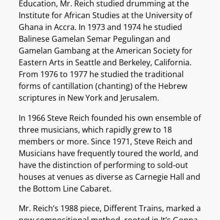
Education, Mr. Reich studied drumming at the
Institute for African Studies at the University of
Ghana in Accra. In 1973 and 1974 he studied
Balinese Gamelan Semar Pegulingan and
Gamelan Gambang at the American Society for
Eastern Arts in Seattle and Berkeley, California.
From 1976 to 1977 he studied the traditional
forms of cantillation (chanting) of the Hebrew
scriptures in New York and Jerusalem.
In 1966 Steve Reich founded his own ensemble of
three musicians, which rapidly grew to 18
members or more. Since 1971, Steve Reich and
Musicians have frequently toured the world, and
have the distinction of performing to sold-out
houses at venues as diverse as Carnegie Hall and
the Bottom Line Cabaret.
Mr. Reich’s 1988 piece, Different Trains, marked a
new compositional method, rooted in It’s Gonna