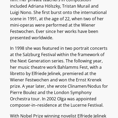
included Adriana Hölszky, Tristan Murail and
Luigi Nono. She first burst onto the international
scene in 1991, at the age of 22, when two of her
mini-operas were performed at the Wiener
Festwochen. Ever since her works have been
presented worldwide.
In 1998 she was featured in two portrait concerts
at the Salzburg Festival within the framework of
the Next Generation series. The following year,
her music theatre work Bahlamms Fest, with a
libretto by Elfriede Jelinek, premiered at the
Wiener Festwochen and won the Ernst Krenek
prize. A year later, she wrote Clinamen/Nodus for
Pierre Boulez and the London Symphony
Orchestra tour. In 2002 Olga was appointed
composer-in–residence at the Lucerne Festival.
With Nobel Prize winning novelist Elfriede Jelinek