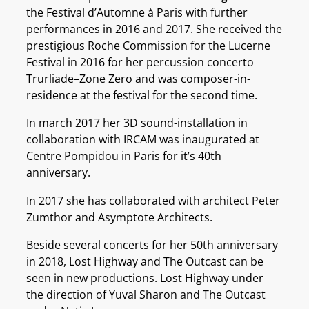
the Festival d’Automne à Paris with further
performances in 2016 and 2017. She received the
prestigious Roche Commission for the Lucerne
Festival in 2016 for her percussion concerto
Trurliade–Zone Zero and was composer-in-
residence at the festival for the second time.
In march 2017 her 3D sound-installation in
collaboration with IRCAM was inaugurated at
Centre Pompidou in Paris for it’s 40th
anniversary.
In 2017 she has collaborated with architect Peter
Zumthor and Asymptote Architects.
Beside several concerts for her 50th anniversary
in 2018, Lost Highway and The Outcast can be
seen in new productions. Lost Highway under
the direction of Yuval Sharon and The Outcast