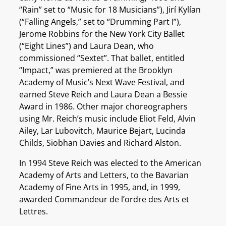
“Rain” set to “Music for 18 Musicians”), Jirí Kylían
(“Falling Angels,” set to “Drumming Part I”),
Jerome Robbins for the New York City Ballet
(“Eight Lines”) and Laura Dean, who
commissioned “Sextet”. That ballet, entitled
“Impact,” was premiered at the Brooklyn
Academy of Music’s Next Wave Festival, and
earned Steve Reich and Laura Dean a Bessie
Award in 1986. Other major choreographers
using Mr. Reich’s music include Eliot Feld, Alvin
Ailey, Lar Lubovitch, Maurice Bejart, Lucinda
Childs, Siobhan Davies and Richard Alston.
In 1994 Steve Reich was elected to the American
Academy of Arts and Letters, to the Bavarian
Academy of Fine Arts in 1995, and, in 1999,
awarded Commandeur de l’ordre des Arts et
Lettres.