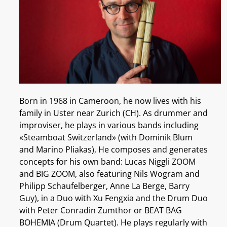
Born in 1968 in Cameroon, he now lives with his
family in Uster near Zurich (CH). As drummer and
improviser, he plays in various bands including
«Steamboat Switzerland» (with Dominik Blum
and Marino Pliakas), He composes and generates
concepts for his own band: Lucas Niggli ZOOM
and BIG ZOOM, also featuring Nils Wogram and
Philipp Schaufelberger, Anne La Berge, Barry
Guy), in a Duo with Xu Fengxia and the Drum Duo
with Peter Conradin Zumthor or BEAT BAG
BOHEMIA (Drum Quartet). He plays regularly with