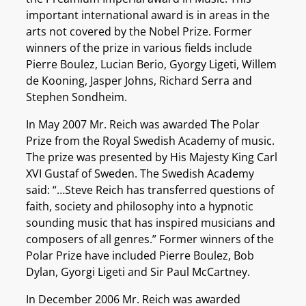
important international award is in areas in the
arts not covered by the Nobel Prize. Former
winners of the prize in various fields include
Pierre Boulez, Lucian Berio, Gyorgy Ligeti, Willem
de Kooning, Jasper Johns, Richard Serra and
Stephen Sondheim.
In May 2007 Mr. Reich was awarded The Polar
Prize from the Royal Swedish Academy of music.
The prize was presented by His Majesty King Carl
XVI Gustaf of Sweden. The Swedish Academy
said: “…Steve Reich has transferred questions of
faith, society and philosophy into a hypnotic
sounding music that has inspired musicians and
composers of all genres.” Former winners of the
Polar Prize have included Pierre Boulez, Bob
Dylan, Gyorgi Ligeti and Sir Paul McCartney.
In December 2006 Mr. Reich was awarded