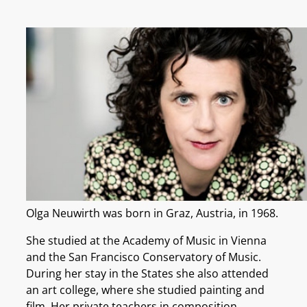
Olga Neuwirth was born in Graz, Austria, in 1968.
She studied at the Academy of Music in Vienna
and the San Francisco Conservatory of Music.
During her stay in the States she also attended
an art college, where she studied painting and
film. Her private teachers in composition