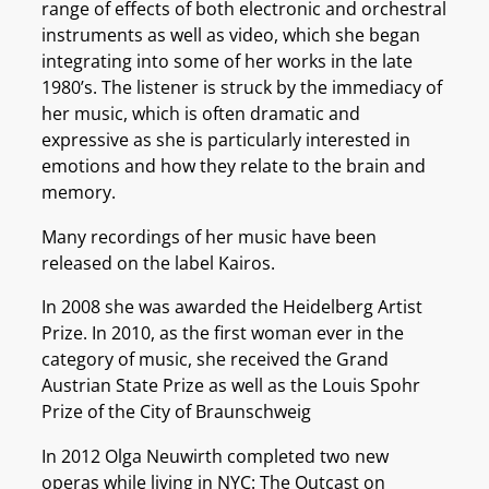
range of effects of both electronic and orchestral
instruments as well as video, which she began
integrating into some of her works in the late
1980’s. The listener is struck by the immediacy of
her music, which is often dramatic and
expressive as she is particularly interested in
emotions and how they relate to the brain and
memory.
Many recordings of her music have been
released on the label Kairos.
In 2008 she was awarded the Heidelberg Artist
Prize. In 2010, as the first woman ever in the
category of music, she received the Grand
Austrian State Prize as well as the Louis Spohr
Prize of the City of Braunschweig
In 2012 Olga Neuwirth completed two new
operas while living in NYC: The Outcast on