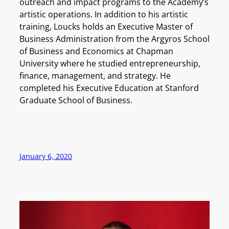
outreach and impact programs to the Academy’s
artistic operations. In addition to his artistic
training, Loucks holds an Executive Master of
Business Administration from the Argyros School
of Business and Economics at Chapman
University where he studied entrepreneurship,
finance, management, and strategy. He
completed his Executive Education at Stanford
Graduate School of Business.
January 6, 2020