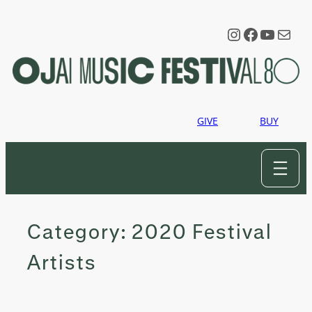
Skip
to
Instagram
Faceboo
YouTu
Mail
content
GIVE
BUY
Category:
2020 Festival
Artists