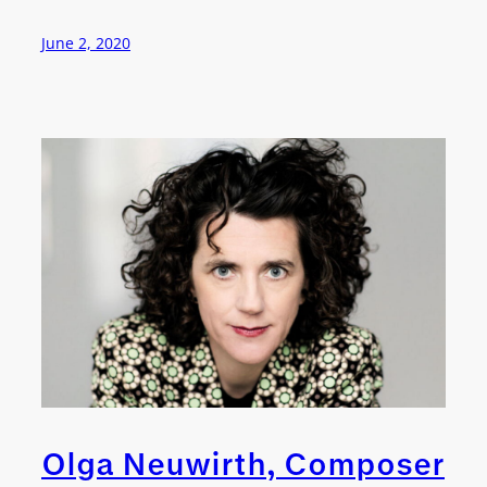
June 2, 2020
Olga Neuwirth, Composer