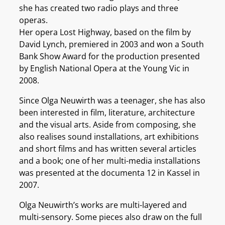
she has created two radio plays and three
operas.
Her opera Lost Highway, based on the film by
David Lynch, premiered in 2003 and won a South
Bank Show Award for the production presented
by English National Opera at the Young Vic in
2008.
Since Olga Neuwirth was a teenager, she has also
been interested in film, literature, architecture
and the visual arts. Aside from composing, she
also realises sound installations, art exhibitions
and short films and has written several articles
and a book; one of her multi-media installations
was presented at the documenta 12 in Kassel in
2007.
Olga Neuwirth’s works are multi-layered and
multi-sensory. Some pieces also draw on the full