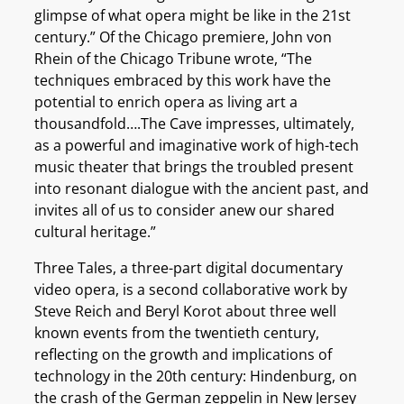
glimpse of what opera might be like in the 21st
century.” Of the Chicago premiere, John von
Rhein of the Chicago Tribune wrote, “The
techniques embraced by this work have the
potential to enrich opera as living art a
thousandfold….The Cave impresses, ultimately,
as a powerful and imaginative work of high-tech
music theater that brings the troubled present
into resonant dialogue with the ancient past, and
invites all of us to consider anew our shared
cultural heritage.”
Three Tales, a three-part digital documentary
video opera, is a second collaborative work by
Steve Reich and Beryl Korot about three well
known events from the twentieth century,
reflecting on the growth and implications of
technology in the 20th century: Hindenburg, on
the crash of the German zeppelin in New Jersey