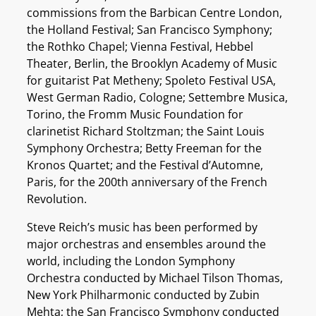
commissions from the Barbican Centre London,
the Holland Festival; San Francisco Symphony;
the Rothko Chapel; Vienna Festival, Hebbel
Theater, Berlin, the Brooklyn Academy of Music
for guitarist Pat Metheny; Spoleto Festival USA,
West German Radio, Cologne; Settembre Musica,
Torino, the Fromm Music Foundation for
clarinetist Richard Stoltzman; the Saint Louis
Symphony Orchestra; Betty Freeman for the
Kronos Quartet; and the Festival d’Automne,
Paris, for the 200th anniversary of the French
Revolution.
Steve Reich’s music has been performed by
major orchestras and ensembles around the
world, including the London Symphony
Orchestra conducted by Michael Tilson Thomas,
New York Philharmonic conducted by Zubin
Mehta; the San Francisco Symphony conducted