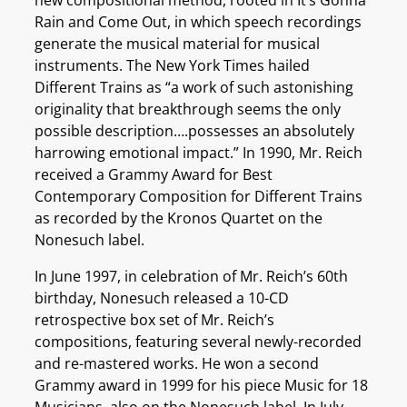
Rain and Come Out, in which speech recordings
generate the musical material for musical
instruments. The New York Times hailed
Different Trains as “a work of such astonishing
originality that breakthrough seems the only
possible description….possesses an absolutely
harrowing emotional impact.” In 1990, Mr. Reich
received a Grammy Award for Best
Contemporary Composition for Different Trains
as recorded by the Kronos Quartet on the
Nonesuch label.
In June 1997, in celebration of Mr. Reich’s 60th
birthday, Nonesuch released a 10-CD
retrospective box set of Mr. Reich’s
compositions, featuring several newly-recorded
and re-mastered works. He won a second
Grammy award in 1999 for his piece Music for 18