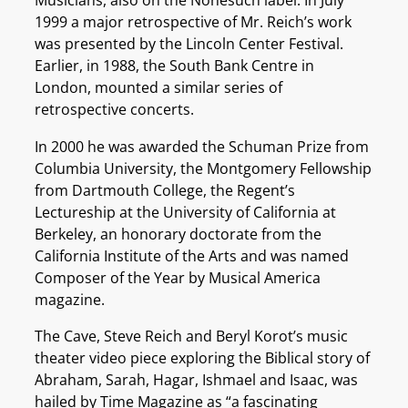
Musicians, also on the Nonesuch label. In July
1999 a major retrospective of Mr. Reich’s work
was presented by the Lincoln Center Festival.
Earlier, in 1988, the South Bank Centre in
London, mounted a similar series of
retrospective concerts.
In 2000 he was awarded the Schuman Prize from
Columbia University, the Montgomery Fellowship
from Dartmouth College, the Regent’s
Lectureship at the University of California at
Berkeley, an honorary doctorate from the
California Institute of the Arts and was named
Composer of the Year by Musical America
magazine.
The Cave, Steve Reich and Beryl Korot’s music
theater video piece exploring the Biblical story of
Abraham, Sarah, Hagar, Ishmael and Isaac, was
hailed by Time Magazine as “a fascinating