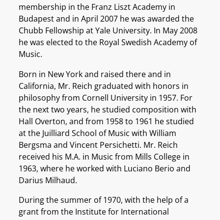
membership in the Franz Liszt Academy in
Budapest and in April 2007 he was awarded the
Chubb Fellowship at Yale University. In May 2008
he was elected to the Royal Swedish Academy of
Music.
Born in New York and raised there and in
California, Mr. Reich graduated with honors in
philosophy from Cornell University in 1957. For
the next two years, he studied composition with
Hall Overton, and from 1958 to 1961 he studied
at the Juilliard School of Music with William
Bergsma and Vincent Persichetti. Mr. Reich
received his M.A. in Music from Mills College in
1963, where he worked with Luciano Berio and
Darius Milhaud.
During the summer of 1970, with the help of a
grant from the Institute for International