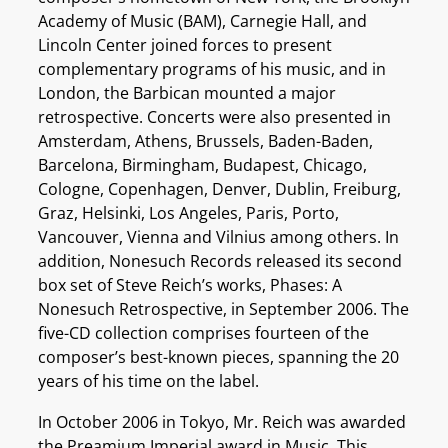
Academy of Music (BAM), Carnegie Hall, and
Lincoln Center joined forces to present
complementary programs of his music, and in
London, the Barbican mounted a major
retrospective. Concerts were also presented in
Amsterdam, Athens, Brussels, Baden-Baden,
Barcelona, Birmingham, Budapest, Chicago,
Cologne, Copenhagen, Denver, Dublin, Freiburg,
Graz, Helsinki, Los Angeles, Paris, Porto,
Vancouver, Vienna and Vilnius among others. In
addition, Nonesuch Records released its second
box set of Steve Reich’s works, Phases: A
Nonesuch Retrospective, in September 2006. The
five-CD collection comprises fourteen of the
composer’s best-known pieces, spanning the 20
years of his time on the label.
In October 2006 in Tokyo, Mr. Reich was awarded
the Preamium Imperial award in Music. This