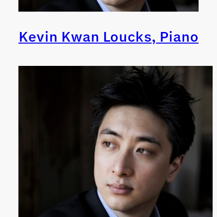
Kevin Kwan Loucks, Piano