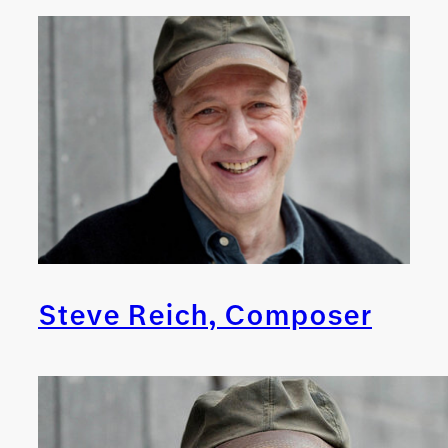
Steve Reich, Composer