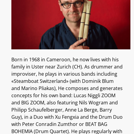
Born in 1968 in Cameroon, he now lives with his
family in Uster near Zurich (CH). As drummer and
improviser, he plays in various bands including
«Steamboat Switzerland» (with Dominik Blum
and Marino Pliakas), He composes and generates
concepts for his own band: Lucas Niggli ZOOM
and BIG ZOOM, also featuring Nils Wogram and
Philipp Schaufelberger, Anne La Berge, Barry
Guy), in a Duo with Xu Fengxia and the Drum Duo
with Peter Conradin Zumthor or BEAT BAG
BOHEMIA (Drum Quartet). He plays regularly with