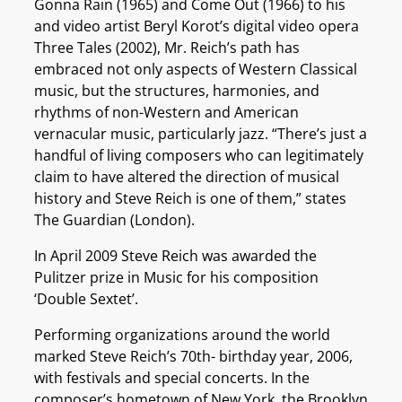
Gonna Rain (1965) and Come Out (1966) to his
and video artist Beryl Korot’s digital video opera
Three Tales (2002), Mr. Reich’s path has
embraced not only aspects of Western Classical
music, but the structures, harmonies, and
rhythms of non-Western and American
vernacular music, particularly jazz. “There’s just a
handful of living composers who can legitimately
claim to have altered the direction of musical
history and Steve Reich is one of them,” states
The Guardian (London).
In April 2009 Steve Reich was awarded the
Pulitzer prize in Music for his composition
‘Double Sextet’.
Performing organizations around the world
marked Steve Reich’s 70th- birthday year, 2006,
with festivals and special concerts. In the
composer’s hometown of New York, the Brooklyn