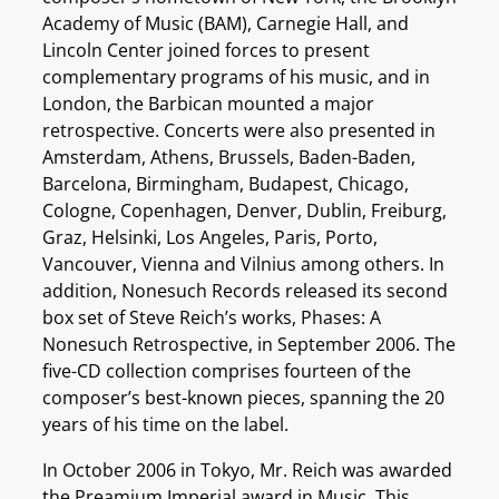
Academy of Music (BAM), Carnegie Hall, and
Lincoln Center joined forces to present
complementary programs of his music, and in
London, the Barbican mounted a major
retrospective. Concerts were also presented in
Amsterdam, Athens, Brussels, Baden-Baden,
Barcelona, Birmingham, Budapest, Chicago,
Cologne, Copenhagen, Denver, Dublin, Freiburg,
Graz, Helsinki, Los Angeles, Paris, Porto,
Vancouver, Vienna and Vilnius among others. In
addition, Nonesuch Records released its second
box set of Steve Reich’s works, Phases: A
Nonesuch Retrospective, in September 2006. The
five-CD collection comprises fourteen of the
composer’s best-known pieces, spanning the 20
years of his time on the label.
In October 2006 in Tokyo, Mr. Reich was awarded
the Preamium Imperial award in Music. This