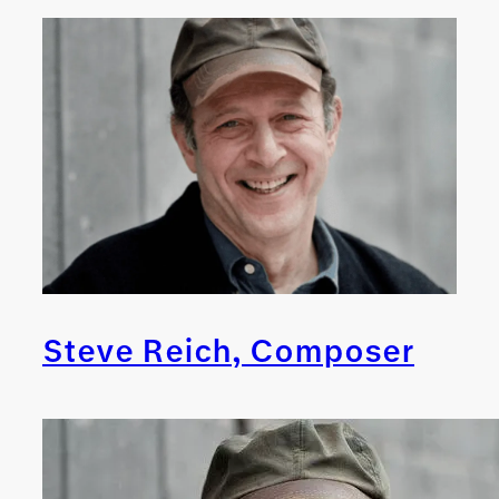
Steve Reich, Composer