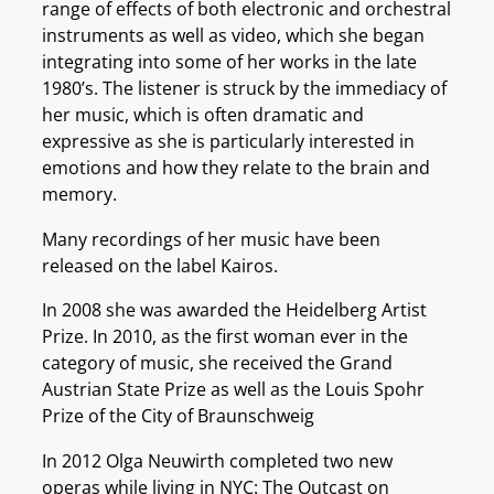
range of effects of both electronic and orchestral
instruments as well as video, which she began
integrating into some of her works in the late
1980’s. The listener is struck by the immediacy of
her music, which is often dramatic and
expressive as she is particularly interested in
emotions and how they relate to the brain and
memory.
Many recordings of her music have been
released on the label Kairos.
In 2008 she was awarded the Heidelberg Artist
Prize. In 2010, as the first woman ever in the
category of music, she received the Grand
Austrian State Prize as well as the Louis Spohr
Prize of the City of Braunschweig
In 2012 Olga Neuwirth completed two new
operas while living in NYC: The Outcast on