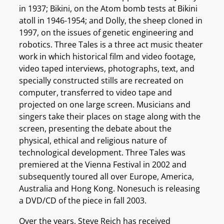
in 1937; Bikini, on the Atom bomb tests at Bikini
atoll in 1946-1954; and Dolly, the sheep cloned in
1997, on the issues of genetic engineering and
robotics. Three Tales is a three act music theater
work in which historical film and video footage,
video taped interviews, photographs, text, and
specially constructed stills are recreated on
computer, transferred to video tape and
projected on one large screen. Musicians and
singers take their places on stage along with the
screen, presenting the debate about the
physical, ethical and religious nature of
technological development. Three Tales was
premiered at the Vienna Festival in 2002 and
subsequently toured all over Europe, America,
Australia and Hong Kong. Nonesuch is releasing
a DVD/CD of the piece in fall 2003.
Over the years, Steve Reich has received