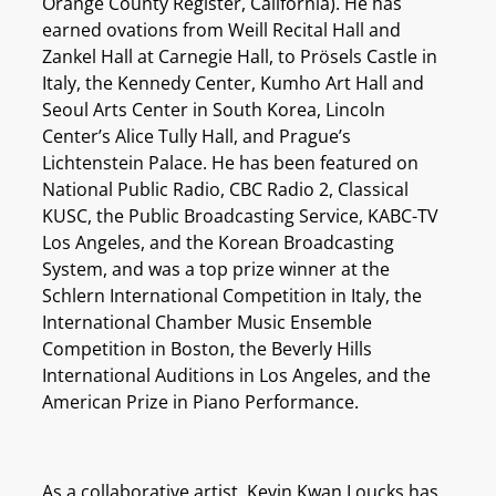
Orange County Register, California). He has
earned ovations from Weill Recital Hall and
Zankel Hall at Carnegie Hall, to Prösels Castle in
Italy, the Kennedy Center, Kumho Art Hall and
Seoul Arts Center in South Korea, Lincoln
Center’s Alice Tully Hall, and Prague’s
Lichtenstein Palace. He has been featured on
National Public Radio, CBC Radio 2, Classical
KUSC, the Public Broadcasting Service, KABC-TV
Los Angeles, and the Korean Broadcasting
System, and was a top prize winner at the
Schlern International Competition in Italy, the
International Chamber Music Ensemble
Competition in Boston, the Beverly Hills
International Auditions in Los Angeles, and the
American Prize in Piano Performance.
As a collaborative artist, Kevin Kwan Loucks has