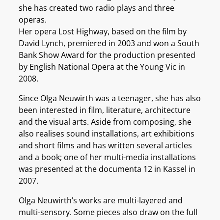
she has created two radio plays and three
operas.
Her opera Lost Highway, based on the film by
David Lynch, premiered in 2003 and won a South
Bank Show Award for the production presented
by English National Opera at the Young Vic in
2008.
Since Olga Neuwirth was a teenager, she has also
been interested in film, literature, architecture
and the visual arts. Aside from composing, she
also realises sound installations, art exhibitions
and short films and has written several articles
and a book; one of her multi-media installations
was presented at the documenta 12 in Kassel in
2007.
Olga Neuwirth’s works are multi-layered and
multi-sensory. Some pieces also draw on the full