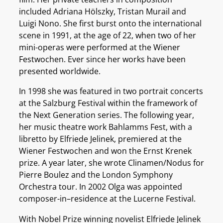
included Adriana Hölszky, Tristan Murail and
Luigi Nono. She first burst onto the international
scene in 1991, at the age of 22, when two of her
mini-operas were performed at the Wiener
Festwochen. Ever since her works have been
presented worldwide.
In 1998 she was featured in two portrait concerts
at the Salzburg Festival within the framework of
the Next Generation series. The following year,
her music theatre work Bahlamms Fest, with a
libretto by Elfriede Jelinek, premiered at the
Wiener Festwochen and won the Ernst Krenek
prize. A year later, she wrote Clinamen/Nodus for
Pierre Boulez and the London Symphony
Orchestra tour. In 2002 Olga was appointed
composer-in–residence at the Lucerne Festival.
With Nobel Prize winning novelist Elfriede Jelinek