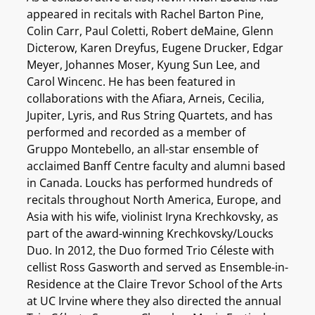
appeared in recitals with Rachel Barton Pine,
Colin Carr, Paul Coletti, Robert deMaine, Glenn
Dicterow, Karen Dreyfus, Eugene Drucker, Edgar
Meyer, Johannes Moser, Kyung Sun Lee, and
Carol Wincenc. He has been featured in
collaborations with the Afiara, Arneis, Cecilia,
Jupiter, Lyris, and Rus String Quartets, and has
performed and recorded as a member of
Gruppo Montebello, an all-star ensemble of
acclaimed Banff Centre faculty and alumni based
in Canada. Loucks has performed hundreds of
recitals throughout North America, Europe, and
Asia with his wife, violinist Iryna Krechkovsky, as
part of the award-winning Krechkovsky/Loucks
Duo. In 2012, the Duo formed Trio Céleste with
cellist Ross Gasworth and served as Ensemble-in-
Residence at the Claire Trevor School of the Arts
at UC Irvine where they also directed the annual