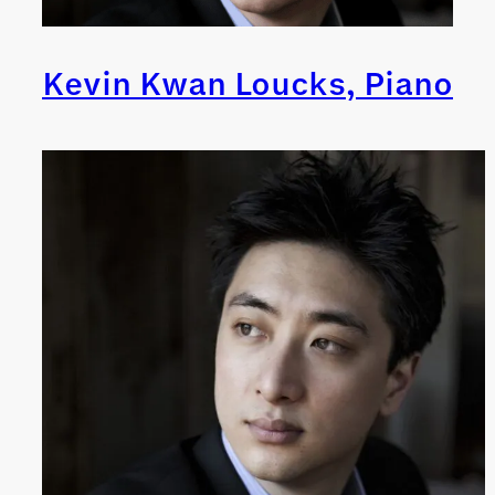
Kevin Kwan Loucks, Piano