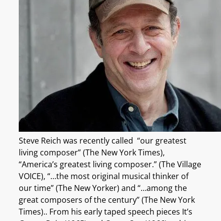
Steve Reich was recently called “our greatest
living composer” (The New York Times),
“America’s greatest living composer.” (The Village
VOICE), “…the most original musical thinker of
our time” (The New Yorker) and “…among the
great composers of the century” (The New York
Times).. From his early taped speech pieces It’s