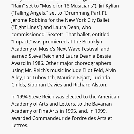
“Rain” set to “Music for 18 Musicians”), Jirí Kylían
(“Falling Angels,” set to “Drumming Part I”),
Jerome Robbins for the New York City Ballet
(“Eight Lines”) and Laura Dean, who
commissioned “Sextet”. That ballet, entitled
“Impact,” was premiered at the Brooklyn
Academy of Music’s Next Wave Festival, and
earned Steve Reich and Laura Dean a Bessie
Award in 1986. Other major choreographers
using Mr. Reich’s music include Eliot Feld, Alvin
Ailey, Lar Lubovitch, Maurice Bejart, Lucinda
Childs, Siobhan Davies and Richard Alston.
In 1994 Steve Reich was elected to the American
Academy of Arts and Letters, to the Bavarian
Academy of Fine Arts in 1995, and, in 1999,
awarded Commandeur de l’ordre des Arts et
Lettres.