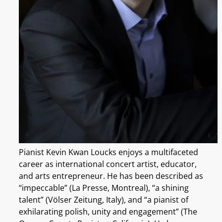
Pianist Kevin Kwan Loucks enjoys a multifaceted
career as international concert artist, educator,
and arts entrepreneur. He has been described as
“impeccable” (La Presse, Montreal), “a shining
talent” (Völser Zeitung, Italy), and “a pianist of
exhilarating polish, unity and engagement” (The