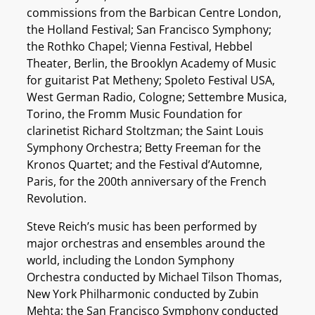
commissions from the Barbican Centre London,
the Holland Festival; San Francisco Symphony;
the Rothko Chapel; Vienna Festival, Hebbel
Theater, Berlin, the Brooklyn Academy of Music
for guitarist Pat Metheny; Spoleto Festival USA,
West German Radio, Cologne; Settembre Musica,
Torino, the Fromm Music Foundation for
clarinetist Richard Stoltzman; the Saint Louis
Symphony Orchestra; Betty Freeman for the
Kronos Quartet; and the Festival d’Automne,
Paris, for the 200th anniversary of the French
Revolution.
Steve Reich’s music has been performed by
major orchestras and ensembles around the
world, including the London Symphony
Orchestra conducted by Michael Tilson Thomas,
New York Philharmonic conducted by Zubin
Mehta; the San Francisco Symphony conducted