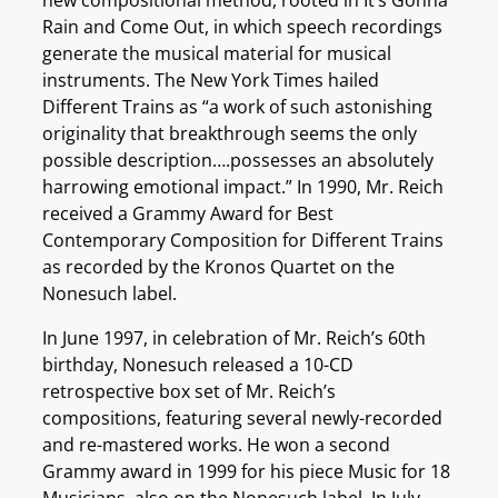
Rain and Come Out, in which speech recordings
generate the musical material for musical
instruments. The New York Times hailed
Different Trains as “a work of such astonishing
originality that breakthrough seems the only
possible description….possesses an absolutely
harrowing emotional impact.” In 1990, Mr. Reich
received a Grammy Award for Best
Contemporary Composition for Different Trains
as recorded by the Kronos Quartet on the
Nonesuch label.
In June 1997, in celebration of Mr. Reich’s 60th
birthday, Nonesuch released a 10-CD
retrospective box set of Mr. Reich’s
compositions, featuring several newly-recorded
and re-mastered works. He won a second
Grammy award in 1999 for his piece Music for 18