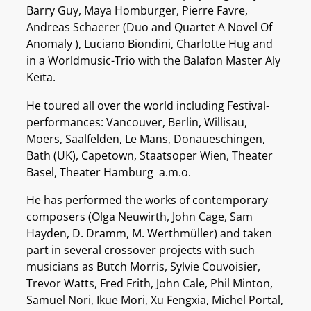
Barry Guy, Maya Homburger, Pierre Favre,
Andreas Schaerer (Duo and Quartet A Novel Of
Anomaly ), Luciano Biondini, Charlotte Hug and
in a Worldmusic-Trio with the Balafon Master Aly
Keïta.
He toured all over the world including Festival-
performances: Vancouver, Berlin, Willisau,
Moers, Saalfelden, Le Mans, Donaueschingen,
Bath (UK), Capetown, Staatsoper Wien, Theater
Basel, Theater Hamburg a.m.o.
He has performed the works of contemporary
composers (Olga Neuwirth, John Cage, Sam
Hayden, D. Dramm, M. Werthmüller) and taken
part in several crossover projects with such
musicians as Butch Morris, Sylvie Couvoisier,
Trevor Watts, Fred Frith, John Cale, Phil Minton,
Samuel Nori, Ikue Mori, Xu Fengxia, Michel Portal,