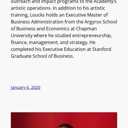
outreach and impact programs to the Academy’s
artistic operations. In addition to his artistic
training, Loucks holds an Executive Master of
Business Administration from the Argyros School
of Business and Economics at Chapman
University where he studied entrepreneurship,
finance, management, and strategy. He
completed his Executive Education at Stanford
Graduate School of Business.
January 6, 2020