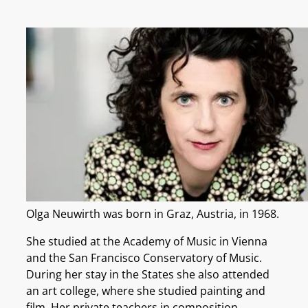
Olga Neuwirth was born in Graz, Austria, in 1968.
She studied at the Academy of Music in Vienna
and the San Francisco Conservatory of Music.
During her stay in the States she also attended
an art college, where she studied painting and
film. Her private teachers in composition