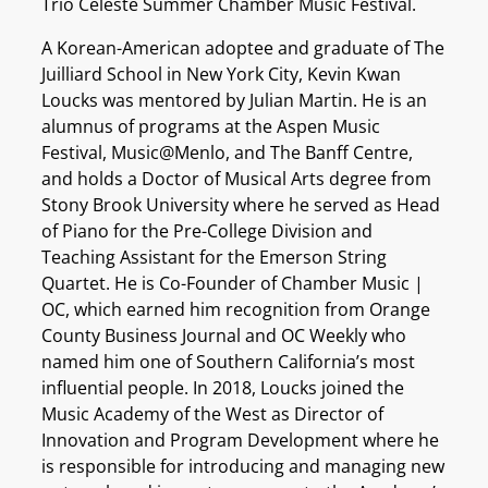
Trio Céleste Summer Chamber Music Festival.
A Korean-American adoptee and graduate of The
Juilliard School in New York City, Kevin Kwan
Loucks was mentored by Julian Martin. He is an
alumnus of programs at the Aspen Music
Festival, Music@Menlo, and The Banff Centre,
and holds a Doctor of Musical Arts degree from
Stony Brook University where he served as Head
of Piano for the Pre-College Division and
Teaching Assistant for the Emerson String
Quartet. He is Co-Founder of Chamber Music |
OC, which earned him recognition from Orange
County Business Journal and OC Weekly who
named him one of Southern California’s most
influential people. In 2018, Loucks joined the
Music Academy of the West as Director of
Innovation and Program Development where he
is responsible for introducing and managing new