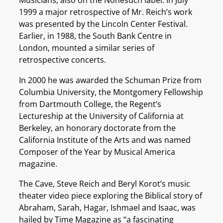
Musicians, also on the Nonesuch label. In July
1999 a major retrospective of Mr. Reich’s work
was presented by the Lincoln Center Festival.
Earlier, in 1988, the South Bank Centre in
London, mounted a similar series of
retrospective concerts.
In 2000 he was awarded the Schuman Prize from
Columbia University, the Montgomery Fellowship
from Dartmouth College, the Regent’s
Lectureship at the University of California at
Berkeley, an honorary doctorate from the
California Institute of the Arts and was named
Composer of the Year by Musical America
magazine.
The Cave, Steve Reich and Beryl Korot’s music
theater video piece exploring the Biblical story of
Abraham, Sarah, Hagar, Ishmael and Isaac, was
hailed by Time Magazine as “a fascinating