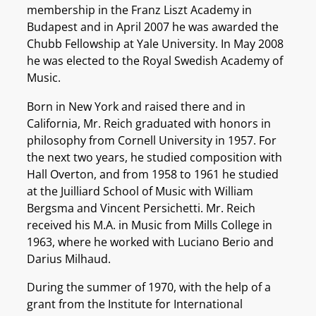
membership in the Franz Liszt Academy in
Budapest and in April 2007 he was awarded the
Chubb Fellowship at Yale University. In May 2008
he was elected to the Royal Swedish Academy of
Music.
Born in New York and raised there and in
California, Mr. Reich graduated with honors in
philosophy from Cornell University in 1957. For
the next two years, he studied composition with
Hall Overton, and from 1958 to 1961 he studied
at the Juilliard School of Music with William
Bergsma and Vincent Persichetti. Mr. Reich
received his M.A. in Music from Mills College in
1963, where he worked with Luciano Berio and
Darius Milhaud.
During the summer of 1970, with the help of a
grant from the Institute for International