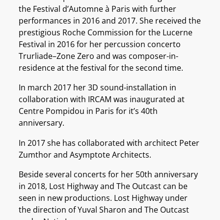
the Festival d’Automne à Paris with further
performances in 2016 and 2017. She received the
prestigious Roche Commission for the Lucerne
Festival in 2016 for her percussion concerto
Trurliade–Zone Zero and was composer-in-
residence at the festival for the second time.
In march 2017 her 3D sound-installation in
collaboration with IRCAM was inaugurated at
Centre Pompidou in Paris for it’s 40th
anniversary.
In 2017 she has collaborated with architect Peter
Zumthor and Asymptote Architects.
Beside several concerts for her 50th anniversary
in 2018, Lost Highway and The Outcast can be
seen in new productions. Lost Highway under
the direction of Yuval Sharon and The Outcast