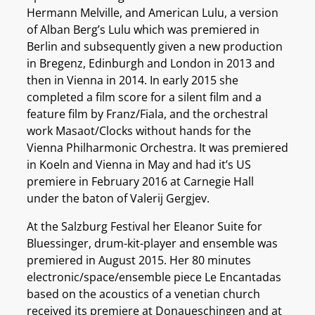
Hermann Melville, and American Lulu, a version
of Alban Berg’s Lulu which was premiered in
Berlin and subsequently given a new production
in Bregenz, Edinburgh and London in 2013 and
then in Vienna in 2014. In early 2015 she
completed a film score for a silent film and a
feature film by Franz/Fiala, and the orchestral
work Masaot/Clocks without hands for the
Vienna Philharmonic Orchestra. It was premiered
in Koeln and Vienna in May and had it’s US
premiere in February 2016 at Carnegie Hall
under the baton of Valerij Gergjev.
At the Salzburg Festival her Eleanor Suite for
Bluessinger, drum-kit-player and ensemble was
premiered in August 2015. Her 80 minutes
electronic/space/ensemble piece Le Encantadas
based on the acoustics of a venetian church
received its premiere at Donaueschingen and at