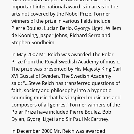
important international award is in areas in the
arts not covered by the Nobel Prize. Former
winners of the prize in various fields include
Pierre Boulez, Lucian Berio, Gyorgy Ligeti, Willem
de Kooning, Jasper Johns, Richard Serra and
Stephen Sondheim.
In May 2007 Mr. Reich was awarded The Polar
Prize from the Royal Swedish Academy of music.
The prize was presented by His Majesty King Carl
XVI Gustaf of Sweden. The Swedish Academy
said: “…Steve Reich has transferred questions of
faith, society and philosophy into a hypnotic
sounding music that has inspired musicians and
composers of all genres.” Former winners of the
Polar Prize have included Pierre Boulez, Bob
Dylan, Gyorgi Ligeti and Sir Paul McCartney.
In December 2006 Mr. Reich was awarded