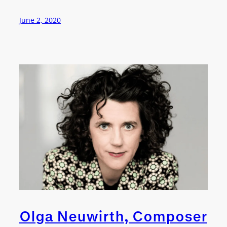
June 2, 2020
Olga Neuwirth, Composer