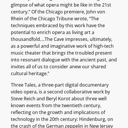
glimpse of what opera might be like in the 21st
century.” Of the Chicago premiere, John von
Rhein of the Chicago Tribune wrote, “The
techniques embraced by this work have the
potential to enrich opera as living art a
thousandfold….The Cave impresses, ultimately,
as a powerful and imaginative work of high-tech
music theater that brings the troubled present
into resonant dialogue with the ancient past, and
invites all of us to consider anew our shared
cultural heritage.”
Three Tales, a three-part digital documentary
video opera, is a second collaborative work by
Steve Reich and Beryl Korot about three well
known events from the twentieth century,
reflecting on the growth and implications of
technology in the 20th century: Hindenburg, on
the crash of the German zeppelin in New Jersey