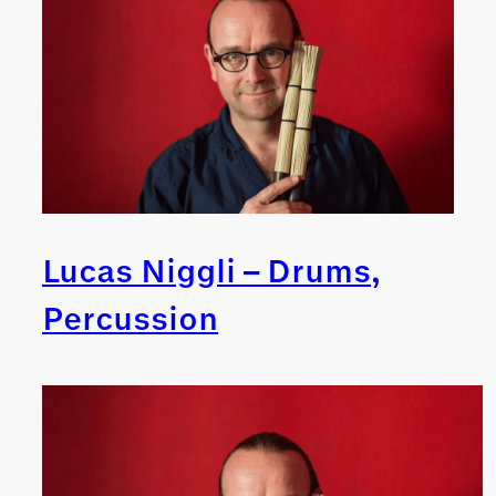
Lucas Niggli – Drums,
Percussion