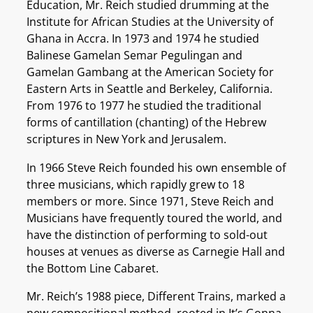
Education, Mr. Reich studied drumming at the
Institute for African Studies at the University of
Ghana in Accra. In 1973 and 1974 he studied
Balinese Gamelan Semar Pegulingan and
Gamelan Gambang at the American Society for
Eastern Arts in Seattle and Berkeley, California.
From 1976 to 1977 he studied the traditional
forms of cantillation (chanting) of the Hebrew
scriptures in New York and Jerusalem.
In 1966 Steve Reich founded his own ensemble of
three musicians, which rapidly grew to 18
members or more. Since 1971, Steve Reich and
Musicians have frequently toured the world, and
have the distinction of performing to sold-out
houses at venues as diverse as Carnegie Hall and
the Bottom Line Cabaret.
Mr. Reich’s 1988 piece, Different Trains, marked a
new compositional method, rooted in It’s Gonna