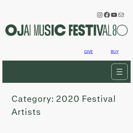
Skip
to
Instagram
Faceboo
YouTu
Mail
content
GIVE
BUY
Category:
2020 Festival
Artists