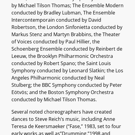
by Michael Tilson Thomas; The Ensemble Modern
conducted by Bradley Lubman, The Ensemble
Intercontemporain conducted by David
Robertson, the London Sinfonietta conducted by
Markus Stenz and Martyn Brabbins, the Theater
of Voices conducted by Paul Hillier, the
Schoenberg Ensemble conducted by Reinbert de
Leeuw, the Brooklyn Philharmonic Orchestra
conducted by Robert Spano; the Saint Louis
Symphony conducted by Leonard Slatkin; the Los
Angeles Philharmonic conducted by Neal
Stulberg; the BBC Symphony conducted by Peter
Eötvös; and the Boston Symphony Orchestra
conducted by Michael Tilson Thomas.
Several noted choreographers have created
dances to Steve Reich’s music, including Anne
Teresa de Keersmaeker (“Fase,” 1983, set to four
early works as well as”Drumming,”1998 and