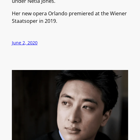
under Netia Jones.
Her new opera Orlando premiered at the Wiener
Staatsoper in 2019.
June 2, 2020