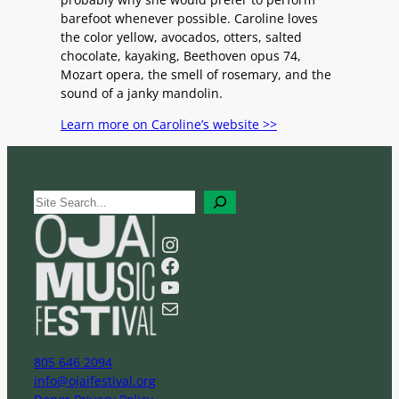
barefoot whenever possible. Caroline loves
the color yellow, avocados, otters, salted
chocolate, kayaking, Beethoven opus 74,
Mozart opera, the smell of rosemary, and the
sound of a janky mandolin.
Learn more on Caroline’s website >>
S
e
a
Instagram
r
Facebook
c
YouTube
h
Mail
805 646 2094
info@ojaifestival.org