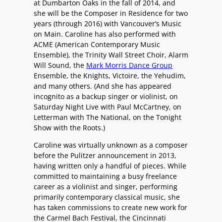
at Dumbarton Oaks in the fall of 2014, and
she will be the Composer in Residence for two
years (through 2016) with Vancouver’s Music
on Main. Caroline has also performed with
ACME (American Contemporary Music
Ensemble), the Trinity Wall Street Choir, Alarm
Will Sound, the
Mark Morris Dance Group
Ensemble, the Knights, Victoire, the Yehudim,
and many others. (And she has appeared
incognito as a backup singer or violinist, on
Saturday Night Live with Paul McCartney, on
Letterman with The National, on the Tonight
Show with the Roots.)
Caroline was virtually unknown as a composer
before the Pulitzer announcement in 2013,
having written only a handful of pieces. While
committed to maintaining a busy freelance
career as a violinist and singer, performing
primarily contemporary classical music, she
has taken commissions to create new work for
the Carmel Bach Festival, the Cincinnati