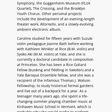
Symphony, the Guggenheim Museum (FLUX
Quartet), The Crossing, and the Brooklyn
Youth Chorus. Other personal projects
include the development of an evening-length
theater work,
Ritornello
, and a slowly-evolving
ambient electronic album.
Caroline studied for fifteen years with Suzuki
violin pedagogue Joanne Bath before working
with Kathleen Winkler at Rice (B.M. violin) and
Syoko Aki (M.M. violin) at Yale, and she is
currently a doctoral candidate in composition
at Princeton. She has been a Rice Goliard
Fellow (busking and fiddling in Sweden) and a
Yale Baroque Ensemble fellow, and she was a
recipient of the infamous Thomas J. Watson
Fellowship, to study historical formal gardens
and live out of a backpack for a year. As a
teenager many years ago, she spent a life-
changing summer playing chamber music at
Kinhaven Music School in Vermont, which is
probably why she would prefer to perform