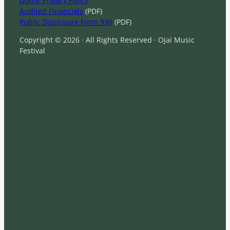
Donor Privacy Policy
Audited Financials
(PDF)
Public Disclosure Form 990
(PDF)
Copyright © 2026 · All Rights Reserved · Ojai Music
Festival