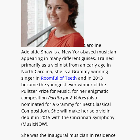
Caroline
Adelaide Shaw is a New York-based musician
appearing in many different guises. Trained
primarily as a violinist from an early age in
North Carolina, she is a Grammy-winning
singer in
Roomful of Teeth
and in 2013
became the youngest ever winner of the
Pulitzer Prize for Music, for her enigmatic
composition
Partita for 8 Voices
(also
nominated for a Grammy for Best Classical
Composition). She will make her solo violin
debut in 2015 with the Cincinnati Symphony
(MusicNOW).
She was the inaugural musician in residence