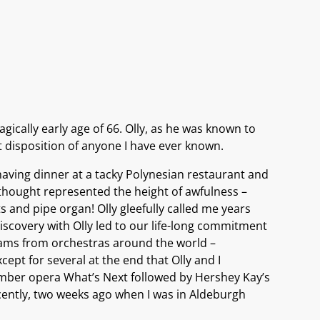
gically early age of 66. Olly, as he was known to
st disposition of anyone I have ever known.
aving dinner at a tacky Polynesian restaurant and
 thought represented the height of awfulness –
and pipe organ! Olly gleefully called me years
iscovery with Olly led to our life-long commitment
ograms from orchestras around the world –
cept for several at the end that Olly and I
chamber opera What’s Next followed by Hershey Kay’s
cently, two weeks ago when I was in Aldeburgh