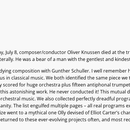
y, July 8, composer/conductor Oliver Knussen died at the tra
iterally. He was a bear of a man with the gentlest and kinde
dying composition with Gunther Schuller. I well remember h
ous in classical music. We both identified the same piece we
cored for huge orchestra plus fifteen antiphonal trumpets 
 this astonishing work. He never conducted it! This mutual d
f orchestral music. We also collected perfectly dreadful pr
nity. The list engulfed multiple pages – all real programs ex
rize went to a mythical one Olly devised of Elliot Carter’s 
turned to these ever-evolving projects often, and most re