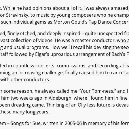
 While he had opinions about all of it, I was always amazed
r Igor Stravinsky, to music by young composers who he champ
to such individual gems as Morton Gould’s Tap Dance Concer
ed, finely etched, and deeply inspired – quite unexpected f
a vast collection of videos. He was a master conductor, who 
nd usual programs. How well I recall his devising the seco
aff followed by Elgar’s uproarious arrangement of Bach’s F
ed in countless concerts, commissions, and recordings. It w
ing an increasing challenge, finally caused him to cancel a 
t with other conductors.
 some reason, he always called me “Your Tom-ness,” and I ca
him two weeks ago in Aldeburgh, where I found him in fine f
en dreading came. Thinking of an Olly-less future is devastat
 these many long years.
quiem – Songs for Sue, written in 2005-06 in memory of his fo