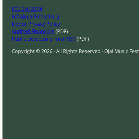
805 646 2094
info@ojaifestival.org
Donor Privacy Policy
Audited Financials
(PDF)
Public Disclosure Form 990
(PDF)
Copyright © 2026 · All Rights Reserved · Ojai Music Fest