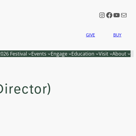
Instagram
Faceboo
YouTu
Mail
GIVE
BUY
2026 Festival
Events
Engage
Education
Visit
About
irector)