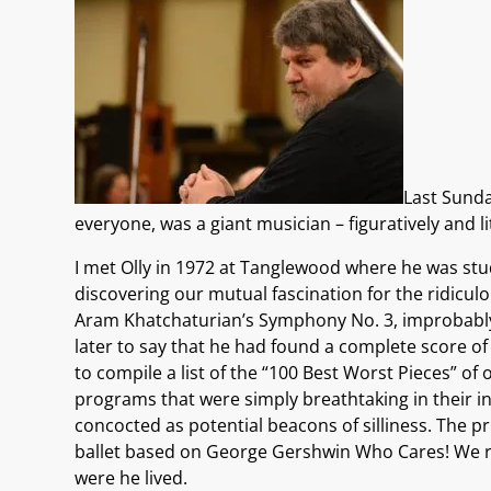
Last Sunda
everyone, was a giant musician – figuratively and l
I met Olly in 1972 at Tanglewood where he was stu
discovering our mutual fascination for the ridicul
Aram Khatchaturian’s Symphony No. 3, improbably s
later to say that he had found a complete score of
to compile a list of the “100 Best Worst Pieces” o
programs that were simply breathtaking in their ina
concocted as potential beacons of silliness. The p
ballet based on George Gershwin Who Cares! We re
were he lived.