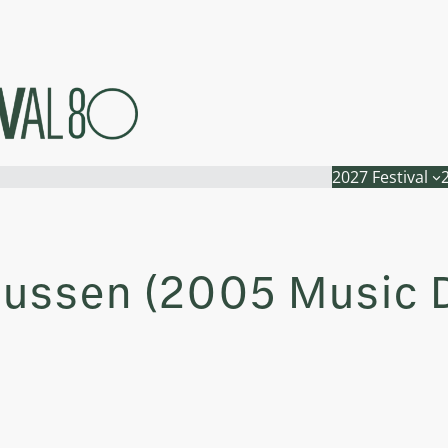
2027 Festival
nussen (2005 Music D