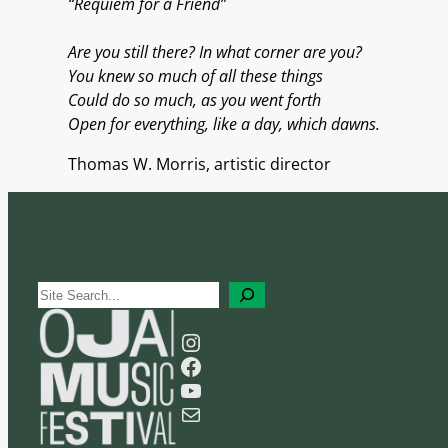
“Requiem for a Friend”
Are you still there? In what corner are you?
You knew so much of all these things
Could do so much, as you went forth
Open for everything, like a day, which dawns.
Thomas W. Morris, artistic director
S
e
Instagram
a
Facebook
r
YouTube
c
Mail
h