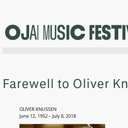
Skip
to
content
Farewell to Oliver K
OLIVER KNUSSEN
June 12, 1952 – July 8, 2018