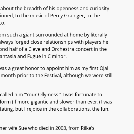
 about the breadth of his openness and curiosity
ioned, to the music of Percy Grainger, to the
to.
rom such a giant surrounded at home by literally
always forged close relationships with players he
nd half of a Cleveland Orchestra concert in the
antasia and Fugue in C minor.
as a great honor to appoint him as my first Ojai
month prior to the Festival, although we were still
lled him “Your Olly-ness.” I was fortunate to
orm (if more gigantic and slower than ever.) I was
ing, but I rejoice in the collaborations, the fun,
rmer wife Sue who died in 2003, from Rilke’s