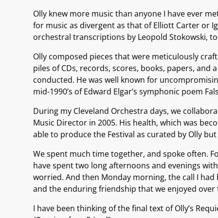
Olly knew more music than anyone I have ever met.
for music as divergent as that of Elliott Carter o
orchestral transcriptions by Leopold Stokowski, 
Olly composed pieces that were meticulously craft
piles of CDs, records, scores, books, papers, and 
conducted. He was well known for uncompromising a
mid-1990’s of Edward Elgar’s symphonic poem Falst
During my Cleveland Orchestra days, we collaborat
Music Director in 2005. His health, which was becom
able to produce the Festival as curated by Olly bu
We spent much time together, and spoke often. For
have spent two long afternoons and evenings with 
worried. And then Monday morning, the call I had be
and the enduring friendship that we enjoyed over
I have been thinking of the final text of Olly’s Re