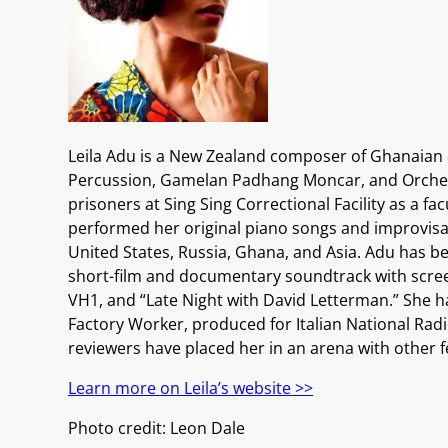
Leila Adu is a New Zealand composer of Ghanaian
Percussion, Gamelan Padhang Moncar, and Orchestra
prisoners at Sing Sing Correctional Facility as a 
performed her original piano songs and improvisat
United States, Russia, Ghana, and Asia. Adu has 
short-film and documentary soundtrack with scree
VH1, and “Late Night with David Letterman.” She h
Factory Worker, produced for Italian National Rad
reviewers have placed her in an arena with other f
Learn more on Leila’s website >>
Photo credit: Leon Dale