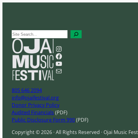
S
e
Instagram
a
Facebook
r
YouTube
c
Mail
h
805 646 2094
info@ojaifestival.org
Donor Privacy Policy
Audited Financials
(PDF)
Public Disclosure Form 990
(PDF)
Copyright © 2026 · All Rights Reserved · Ojai Music Fest