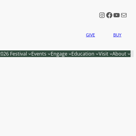
Instagram
Faceboo
YouTu
Mail
GIVE
BUY
2026 Festival
Events
Engage
Education
Visit
About