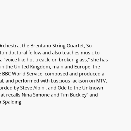
chestra, the Brentano String Quartet, So
ton doctoral fellow and also teaches music to
a “voice like hot treacle on broken glass,” she has
s in the United Kingdom, mainland Europe, the
the BBC World Service, composed and produced a
al, and performed with Luscious Jackson on MTV,
corded by Steve Albini, and Ode to the Unknown
hat recalls Nina Simone and Tim Buckley” and
a Spalding.