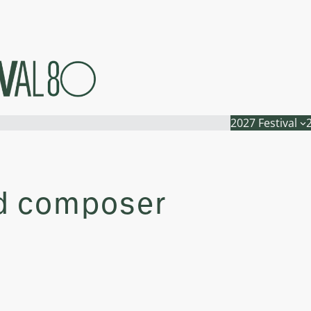
2027 Festival
nd composer