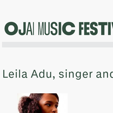
Skip
to
content
Leila Adu, singer a