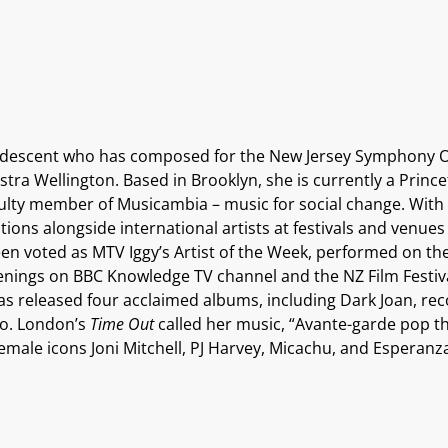
 descent who has composed for the New Jersey Symphony Or
 Wellington. Based in Brooklyn, she is currently a Prince
faculty member of Musicambia – music for social change.
With 
ions alongside international artists at festivals and venue
been voted as MTV Iggy’s Artist of the Week, performed on 
nings on BBC Knowledge TV channel and the NZ Film Festiv
as released four acclaimed albums, including Dark Joan, re
io. London’s
Time Out
called her music, “Avante-garde pop t
emale icons Joni Mitchell, PJ Harvey, Micachu, and Esperanz