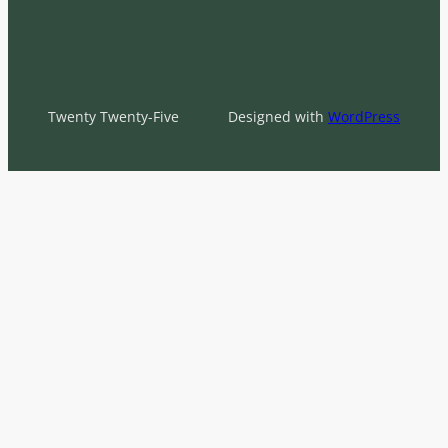
Twenty Twenty-Five
Designed with
WordPress