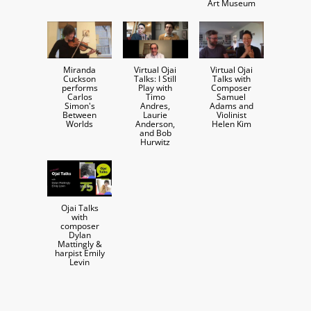
Art Museum
Miranda
Virtual Ojai
Virtual Ojai
Cuckson
Talks: I Still
Talks with
performs
Play with
Composer
Carlos
Timo
Samuel
Simon's
Andres,
Adams and
Between
Laurie
Violinist
Worlds
Anderson,
Helen Kim
and Bob
Hurwitz
Ojai Talks
with
composer
Dylan
Mattingly &
harpist Emily
Levin