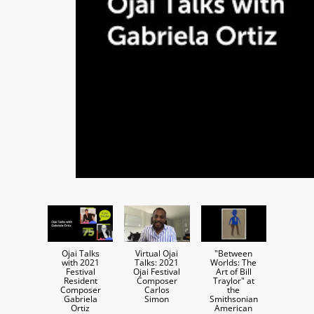
Ojai Talks
Virtual Ojai
"Between
with 2021
Talks: 2021
Worlds: The
Festival
Ojai Festival
Art of Bill
Resident
Composer
Traylor" at
Composer
Carlos
the
Gabriela
Simon
Smithsonian
Ortiz
American