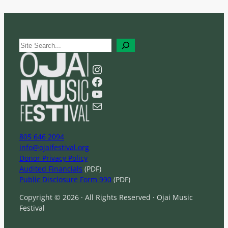
S
e
a
Instagram
r
Facebook
c
YouTube
h
Mail
805 646 2094
info@ojaifestival.org
Donor Privacy Policy
Audited Financials
(PDF)
Public Disclosure Form 990
(PDF)
Copyright © 2026 · All Rights Reserved · Ojai Music
Festival