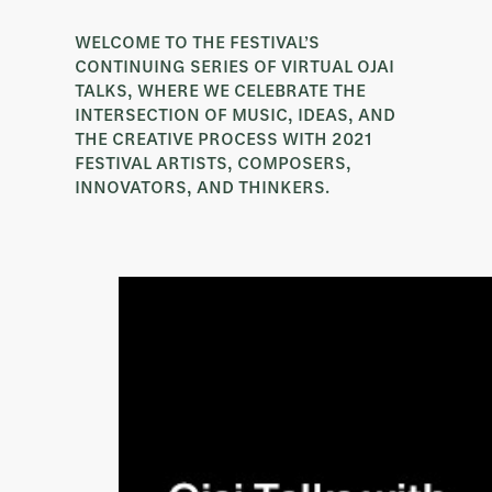
WELCOME TO THE FESTIVAL’S
CONTINUING SERIES OF VIRTUAL OJAI
TALKS, WHERE WE CELEBRATE THE
INTERSECTION OF MUSIC, IDEAS, AND
THE CREATIVE PROCESS WITH 2021
FESTIVAL ARTISTS, COMPOSERS,
INNOVATORS, AND THINKERS.