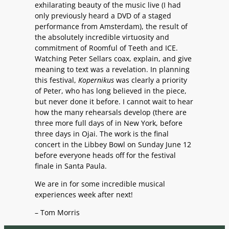
exhilarating beauty of the music live (I had
only previously heard a DVD of a staged
performance from Amsterdam), the result of
the absolutely incredible virtuosity and
commitment of Roomful of Teeth and ICE.
Watching Peter Sellars coax, explain, and give
meaning to text was a revelation. In planning
this festival,
Kopernikus
was clearly a priority
of Peter, who has long believed in the piece,
but never done it before. I cannot wait to hear
how the many rehearsals develop (there are
three more full days of in New York, before
three days in Ojai. The work is the final
concert in the Libbey Bowl on Sunday June 12
before everyone heads off for the festival
finale in Santa Paula.
We are in for some incredible musical
experiences week after next!
– Tom Morris