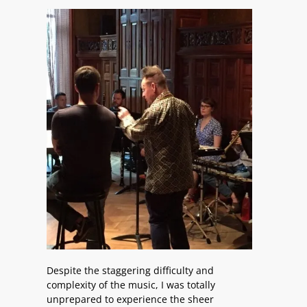
Despite the staggering difficulty and
complexity of the music, I was totally
unprepared to experience the sheer