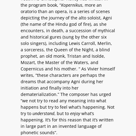
the program book, “
Kopernikus
, more an
oratorio than an opera, is a series of scenes
depicting the journey of the alto soloist, Agni
(the name of the Hindu god of fire), as she
encounters, in death, a succession of mythical
and historical gures (sung by the other six
solo singers), including Lewis Carroll, Merlin,
a sorceress, the Queen of the Night, a blind
prophet, an old monk, Tristan and Isolde,
Mozart, the Master of the Waters, and
Copernicus and his mother. “ As Vivier himself
writes, “these characters are perhaps the
dreams that accompany Agni during her
initiation and finally into her
dematerialization.” The composer has urged
“we not try to read any meaning into what
happens but try to feel what’s happening. Not
try to
understand
, but to
enjoy
what’s
happening. It’s for this reason that it’s written
in large part in an invented language of
phonetic sounds”.