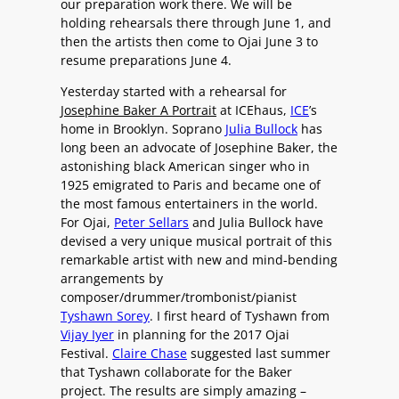
our preparation work there. We will be
holding rehearsals there through June 1, and
then the artists then come to Ojai June 3 to
resume preparations June 4.
Yesterday started with a rehearsal for
Josephine Baker A Portrait
at ICEhaus,
ICE
’s
home in Brooklyn. Soprano
Julia Bullock
has
long been an advocate of Josephine Baker, the
astonishing black American singer who in
1925 emigrated to Paris and became one of
the most famous entertainers in the world.
For Ojai,
Peter Sellars
and Julia Bullock have
devised a very unique musical portrait of this
remarkable artist with new and mind-bending
arrangements by
composer/drummer/trombonist/pianist
Tyshawn Sorey
. I first heard of Tyshawn from
Vijay Iyer
in planning for the 2017 Ojai
Festival.
Claire Chase
suggested last summer
that Tyshawn collaborate for the Baker
project. The results are simply amazing –