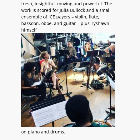
fresh, insightful, moving and powerful. The
work is scored for Julia Bullock and a small
ensemble of ICE payers – violin, flute,
bassoon, oboe, and guitar – plus Tyshawn
himself
on piano and drums.