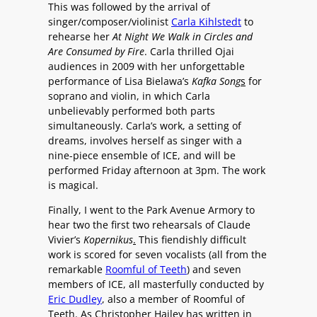
This was followed by the arrival of
singer/composer/violinist
Carla Kihlstedt
to
rehearse her
At Night We Walk in Circles and
Are Consumed by Fire
. Carla thrilled Ojai
audiences in 2009 with her unforgettable
performance of Lisa Bielawa’s
Kafka Song
s
for
soprano and violin, in which Carla
unbelievably performed both parts
simultaneously. Carla’s work, a setting of
dreams, involves herself as singer with a
nine-piece ensemble of ICE, and will be
performed Friday afternoon at 3pm. The work
is magical.
Finally, I went to the Park Avenue Armory to
hear two the first two rehearsals of Claude
Vivier’s
Kopernikus
.
This fiendishly difficult
work is scored for seven vocalists (all from the
remarkable
Roomful of Teeth
) and seven
members of ICE, all masterfully conducted by
Eric Dudley
, also a member of Roomful of
Teeth. As Christopher Hailey has written in