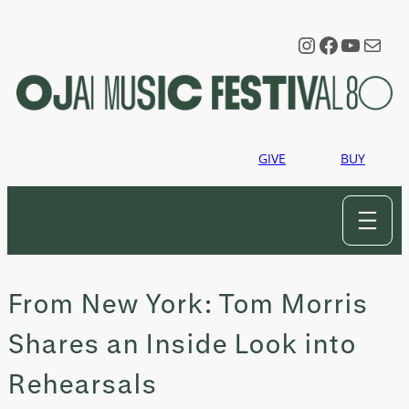
Skip
to
Instagram
Faceboo
YouTu
Mail
content
GIVE
BUY
From New York: Tom Morris
Shares an Inside Look into
Rehearsals