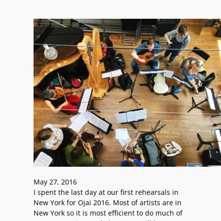
May 27, 2016
I spent the last day at our first rehearsals in
New York for Ojai 2016. Most of artists are in
New York so it is most efficient to do much of