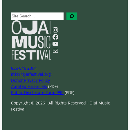
S
e
a
Instagram
r
Facebook
c
YouTube
h
Mail
805 646 2094
info@ojaifestival.org
Donor Privacy Policy
Audited Financials
(PDF)
Public Disclosure Form 990
(PDF)
Copyright © 2026 · All Rights Reserved · Ojai Music
Festival